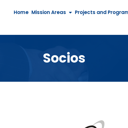
Home
Mission Areas
Projects and Progra
Socios