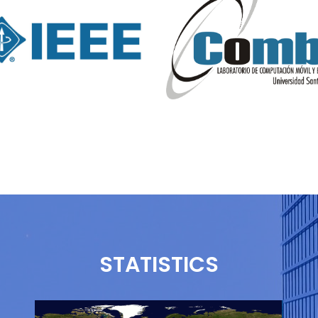
STATISTICS