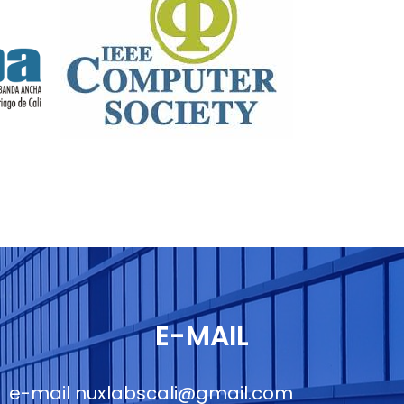
E-MAIL
e-mail
nuxlabscali@gmail.com