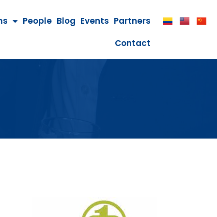
ms
People
Blog
Events
Partners
Contact