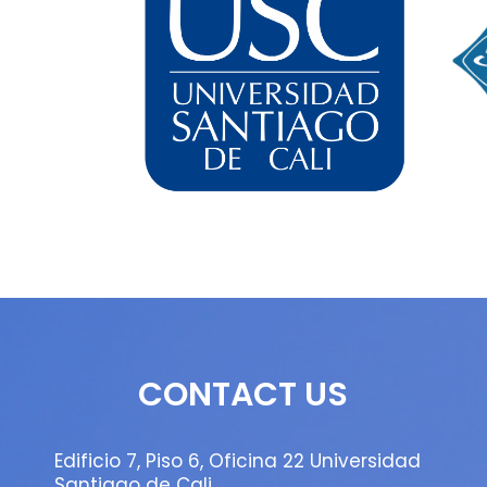
CONTACT US
Edificio 7, Piso 6, Oficina 22 Universidad
Santiago de Cali