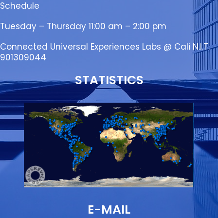
Schedule
Tuesday – Thursday 11:00 am – 2:00 pm
Connected Universal Experiences Labs @ Cali N.I.T.
901309044
STATISTICS
E-MAIL