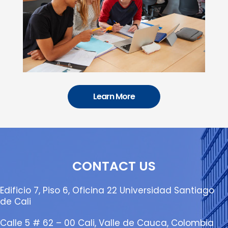
Learn More
CONTACT US
Edificio 7, Piso 6, Oficina 22 Universidad Santiago
de Cali
Calle 5 # 62 – 00 Cali, Valle de Cauca, Colombia