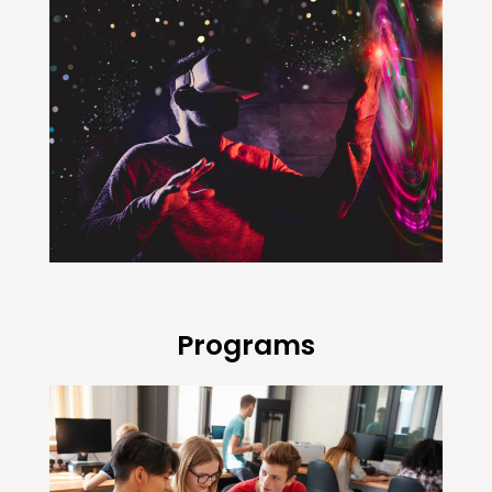
Programs