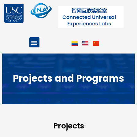
Skip
to
content
Menu
Projects and Programs
Projects and Programs
Projects