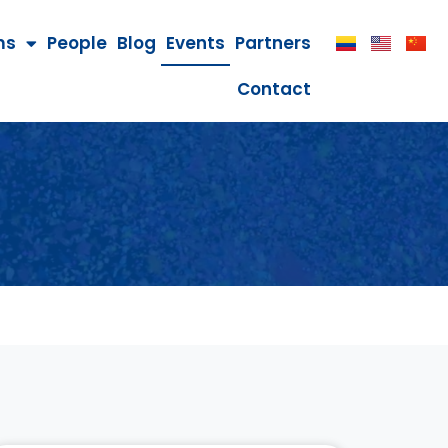
ms
People
Blog
Events
Partners
Contact