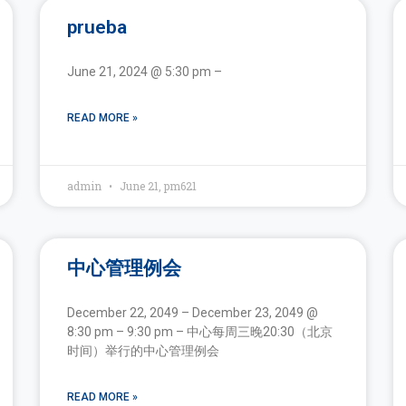
prueba
June 21, 2024 @ 5:30 pm –
READ MORE »
admin
June 21, pm621
中心管理例会
December 22, 2049 – December 23, 2049 @
8:30 pm – 9:30 pm – 中心每周三晚20:30（北京
时间）举行的中心管理例会
READ MORE »