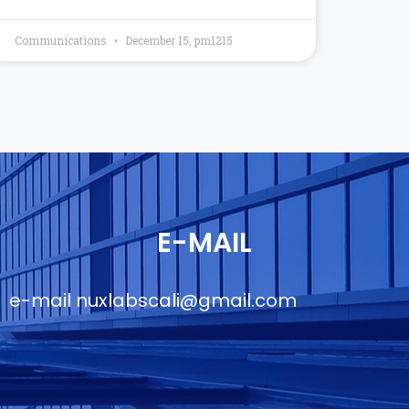
Communications
December 15, pm1215
E-MAIL
e-mail
nuxlabscali@gmail.com