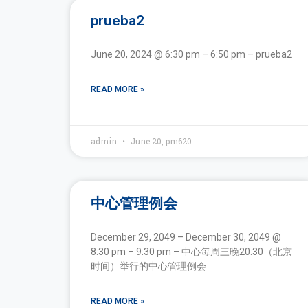
prueba2
June 20, 2024 @ 6:30 pm – 6:50 pm – prueba2
READ MORE »
admin
June 20, pm620
中心管理例会
December 29, 2049 – December 30, 2049 @
8:30 pm – 9:30 pm – 中心每周三晚20:30（北京
时间）举行的中心管理例会
READ MORE »