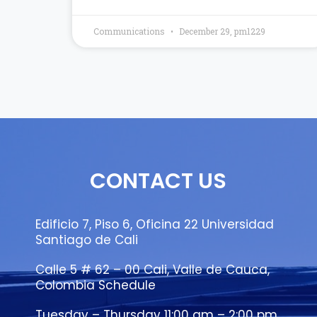
Communications
December 29, pm1229
CONTACT US
Edificio 7, Piso 6, Oficina 22 Universidad
Santiago de Cali
Calle 5 # 62 – 00 Cali, Valle de Cauca,
Colombia Schedule
Tuesday – Thursday 11:00 am – 2:00 pm