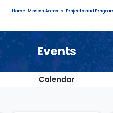
Home
Mission Areas
Projects and Progra
Events
Calendar