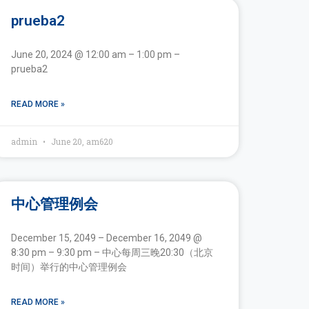
prueba2
June 20, 2024 @ 12:00 am – 1:00 pm –
prueba2
READ MORE »
admin
June 20, am620
中心管理例会
December 15, 2049 – December 16, 2049 @
8:30 pm – 9:30 pm – 中心每周三晚20:30（北京
时间）举行的中心管理例会
READ MORE »