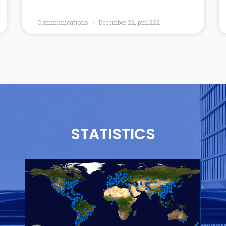
Communications
December 22, pm1222
STATISTICS