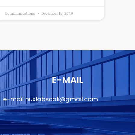
Communications
December 15, 2049
E-MAIL
e-mail
nuxlabscali@gmail.com