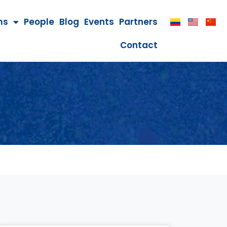
ms
People
Blog
Events
Partners
Contact