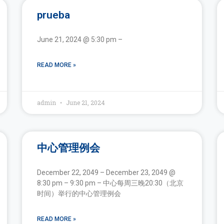
prueba
June 21, 2024 @ 5:30 pm –
READ MORE »
admin
June 21, 2024
中心管理例会
December 22, 2049 – December 23, 2049 @
8:30 pm – 9:30 pm – 中心每周三晚20:30（北京
时间）举行的中心管理例会
READ MORE »