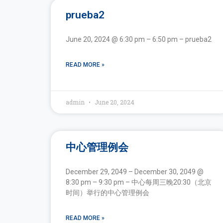
prueba2
June 20, 2024 @ 6:30 pm – 6:50 pm – prueba2
READ MORE »
admin
June 20, 2024
中心管理例会
December 29, 2049 – December 30, 2049 @
8:30 pm – 9:30 pm – 中心每周三晚20:30（北京
时间）举行的中心管理例会
READ MORE »