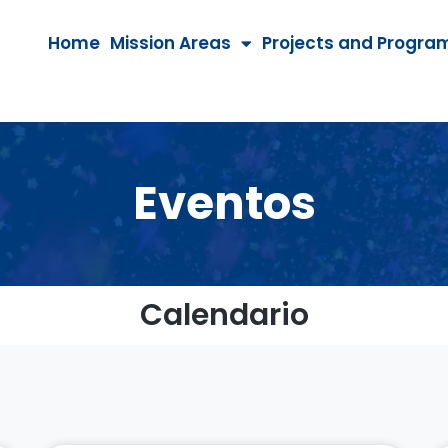
Home
Mission Areas
Projects and Progra
Eventos
Calendario