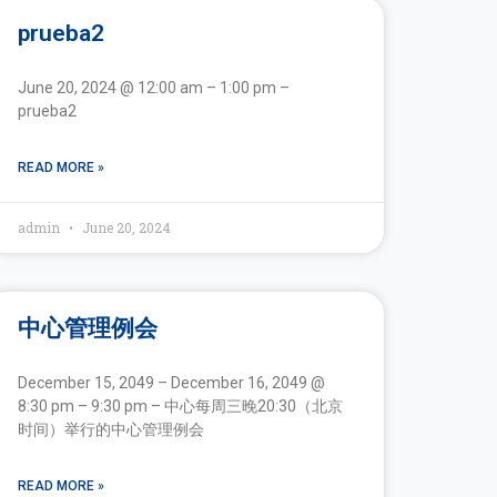
prueba2
June 20, 2024 @ 12:00 am – 1:00 pm –
prueba2
READ MORE »
admin
June 20, 2024
中心管理例会
December 15, 2049 – December 16, 2049 @
8:30 pm – 9:30 pm – 中心每周三晚20:30（北京
时间）举行的中心管理例会
READ MORE »