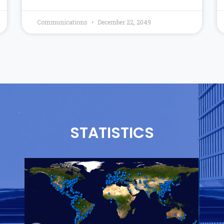
Communications
December 22, 2049
STATISTICS