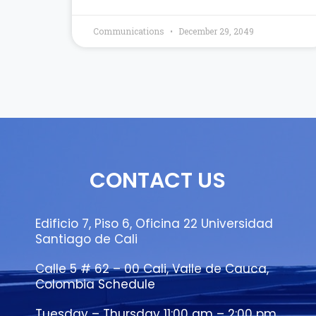
Communications
December 29, 2049
CONTACT US
Edificio 7, Piso 6, Oficina 22 Universidad
Santiago de Cali
Calle 5 # 62 – 00 Cali, Valle de Cauca,
Colombia Schedule
Tuesday – Thursday 11:00 am – 2:00 pm