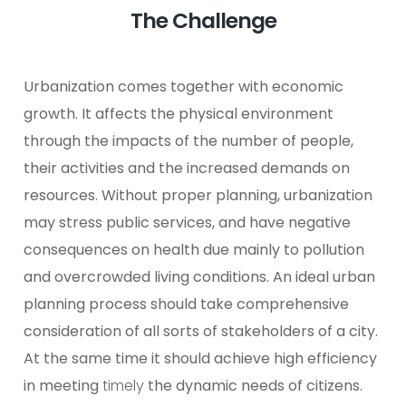
The Challenge
Urbanization comes together with economic
growth. It affects the physical environment
through the impacts of the number of people,
their activities and the increased demands on
resources. Without proper planning, urbanization
may stress public services, and have negative
consequences on health due mainly to pollution
and overcrowded living conditions.
An ideal urban
planning process should take comprehensive
consideration of all sorts of stakeholders of a city.
At the same time it should achieve high efficiency
in meeting
timely
the dynamic needs of citizens.