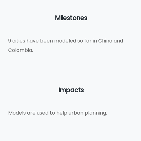
Milestones
9 cities have been modeled so far in China and
Colombia.
Impacts
Models are used to help urban planning.