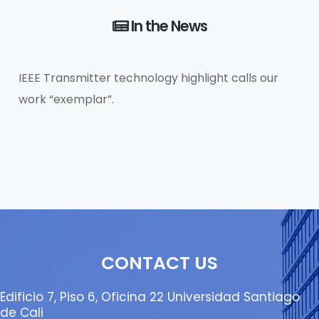
In the News
IEEE Transmitter technology highlight calls our
work “exemplar”.
CONTACT US
Edificio 7, Piso 6, Oficina 22 Universidad Santiago
de Cali