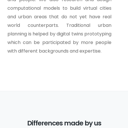
computational models to build virtual cities
and urban areas that do not yet have real
world counterparts. Traditional urban
planning is helped by digital twins prototyping
which can be participated by more people
with different backgrounds and expertise.
Differences made by us