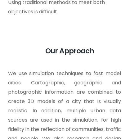
Using traditional methods to meet both
objectives is difficult.
Our Approach
We use simulation techniques to fast model
cities. Cartographic, geographic and
photographic information are combined to
create 3D models of a city that is visually
realistic. In addition, multiple urban data
sources are used in the simulation, for high
fidelity in the reflection of communities, traffic
and people.
We also research and design