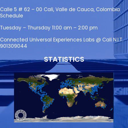
Calle 5 # 62 – 00 Cali, Valle de Cauca, Colombia
Schedule
Tuesday – Thursday 11:00 am – 2:00 pm
Connected Universal Experiences Labs @ Cali N.I.T.
901309044
STATISTICS