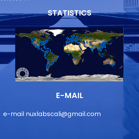
STATISTICS
E-MAIL
e-mail
nuxlabscali@gmail.com