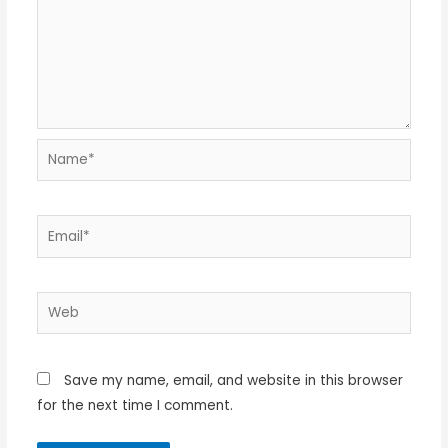
Name*
Email*
Web
Save my name, email, and website in this browser
for the next time I comment.