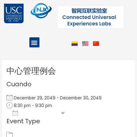
Ir
al
contenido
Menu
Projects and Programs
Post
navigation
中心管理例会
Cuando
December 29, 2049 - December 30, 2049
8:30 pm - 9:30 pm
Add To Calendar
Event Type
Download ICS
Google Calendar