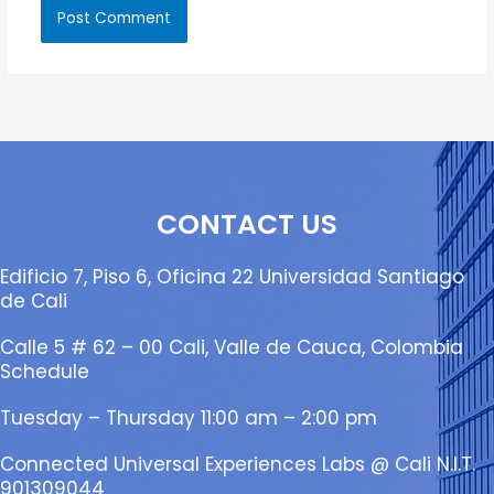
CONTACT US
Edificio 7, Piso 6, Oficina 22 Universidad Santiago
de Cali
Calle 5 # 62 – 00 Cali, Valle de Cauca, Colombia
Schedule
Tuesday – Thursday 11:00 am – 2:00 pm
Connected Universal Experiences Labs @ Cali N.I.T.
901309044