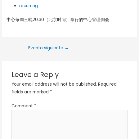
recurring
中心每周三晚20:30（北京时间）举行的中心管理例会
Evento siguiente
→
Leave a Reply
Your email address will not be published.
Required
fields are marked
*
Comment
*