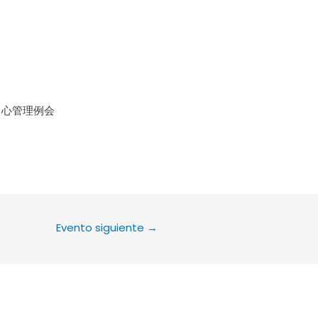
le Calendar
iCalendar
Office 36
中心管理例会
Evento siguiente
→