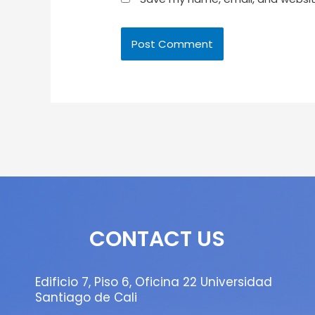
CONTACT US
Edificio 7, Piso 6, Oficina 22 Universidad
Santiago de Cali