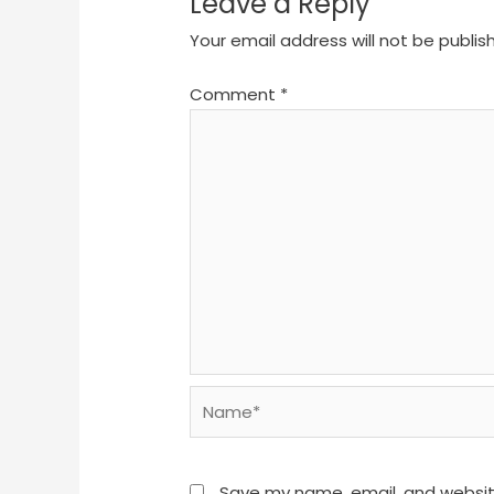
Leave a Reply
Your email address will not be publis
Comment
*
Name*
Save my name, email, and website