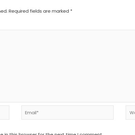
hed.
Required fields are marked
*
Email*
We
 in this browser for the next time I comment.