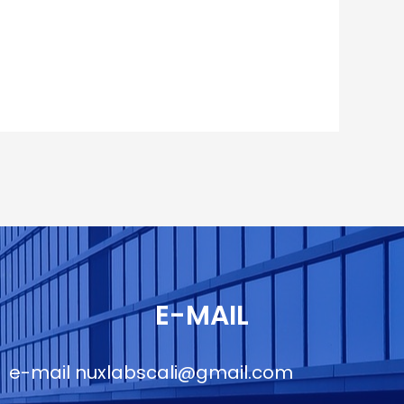
E-MAIL
e-mail
nuxlabscali@gmail.com