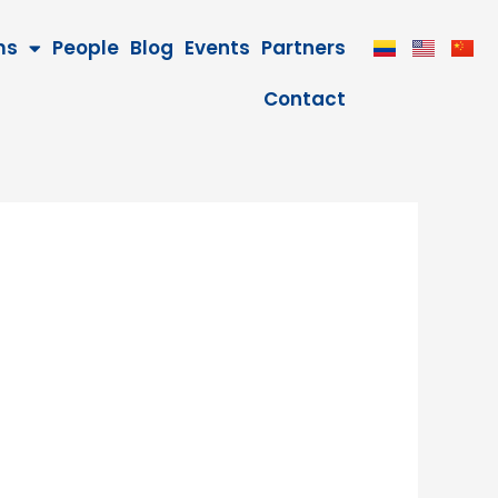
ms
People
Blog
Events
Partners
Contact