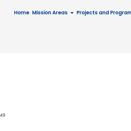
Home
Mission Areas
Projects and Progra
 2049