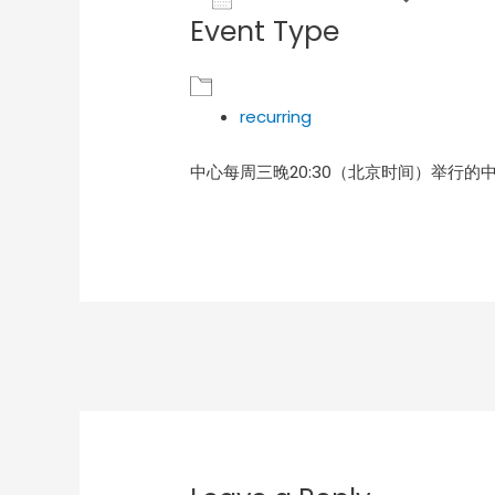
Event Type
Download ICS
Goog
recurring
中心每周三晚20:30（北京时间）举行的