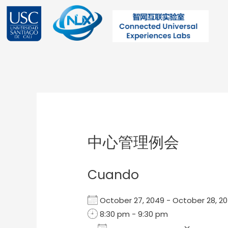
Ir
al
contenido
Post
navigation
中心管理例会
Cuando
October 27, 2049 - October 28,
8:30 pm - 9:30 pm
Add To Calendar