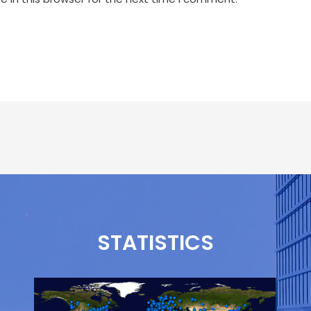
STATISTICS