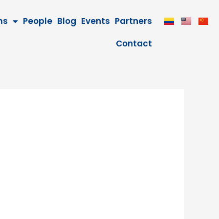
ms
People
Blog
Events
Partners
Contact