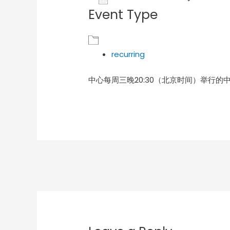
Event Type
Download ICS
Goog
recurring
中心每周三晚20:30（北京时间）举行的