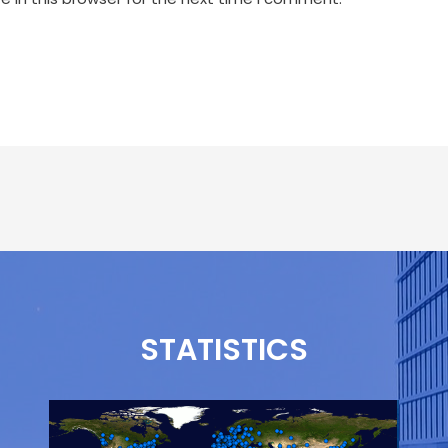
STATISTICS