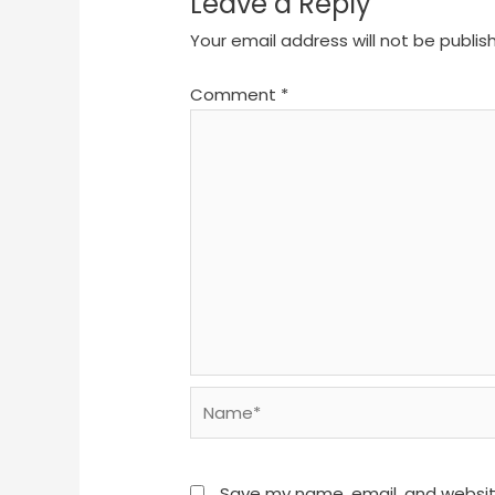
Leave a Reply
Your email address will not be publis
Comment
*
Name*
Save my name, email, and website