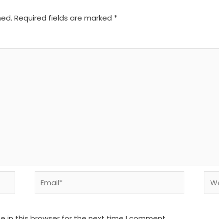
hed.
Required fields are marked
*
Email*
We
 in this browser for the next time I comment.