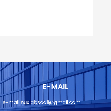
E-MAIL
e-mail
nuxlabscali@gmail.com