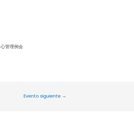
le Calendar
iCalendar
Office 36
中心管理例会
Evento siguiente
→