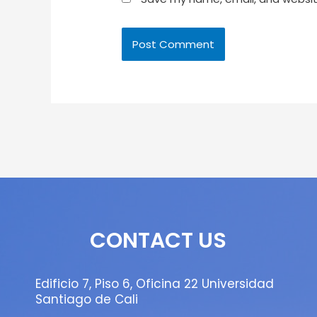
CONTACT US
Edificio 7, Piso 6, Oficina 22 Universidad
Santiago de Cali