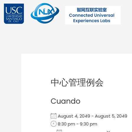
Ir
al
contenido
Post
navigation
中心管理例会
Cuando
August 4, 2049 - August 5, 204
8:30 pm - 9:30 pm
Add To Calendar