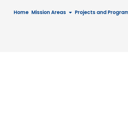
Home
Mission Areas
Projects and Progra
9