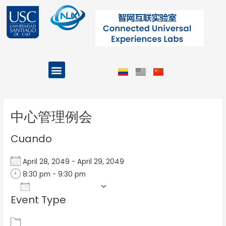
Ir
al
contenido
Menu
Projects and Programs
Post
navigation
中心管理例会
Cuando
April 28, 2049 - April 29, 2049
8:30 pm - 9:30 pm
Add To Calendar
Event Type
Download ICS
Google Calendar