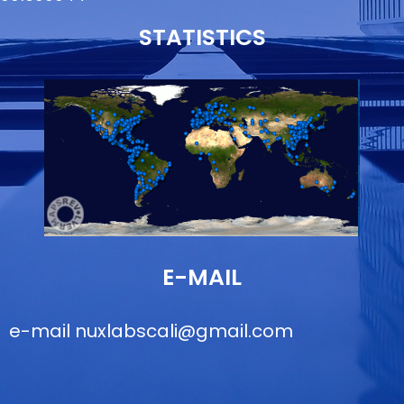
STATISTICS
E-MAIL
e-mail
nuxlabscali@gmail.com