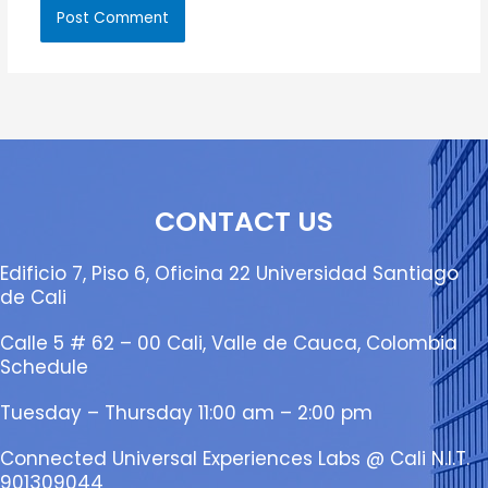
CONTACT US
Edificio 7, Piso 6, Oficina 22 Universidad Santiago
de Cali
Calle 5 # 62 – 00 Cali, Valle de Cauca, Colombia
Schedule
Tuesday – Thursday 11:00 am – 2:00 pm
Connected Universal Experiences Labs @ Cali N.I.T.
901309044