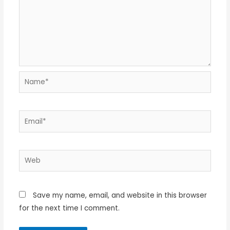
Name*
Email*
Web
Save my name, email, and website in this browser
for the next time I comment.