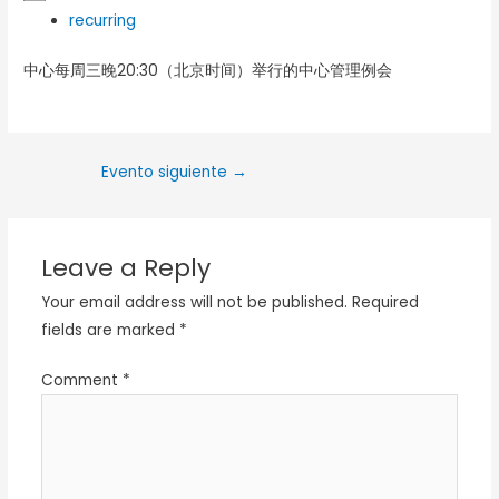
recurring
中心每周三晚20:30（北京时间）举行的中心管理例会
Evento siguiente
→
Leave a Reply
Your email address will not be published.
Required
fields are marked
*
Comment
*