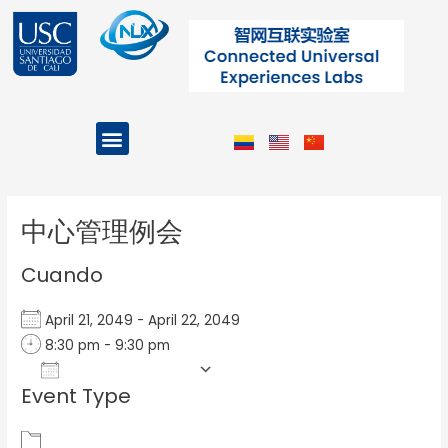
Ir
al
contenido
Menu
Projects and Programs
Post
navigation
中心管理例会
Cuando
April 21, 2049 - April 22, 2049
8:30 pm - 9:30 pm
Add To Calendar
Event Type
Download ICS
Google Calendar