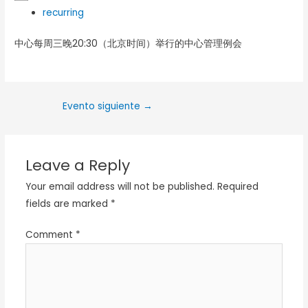
recurring
中心每周三晚20:30（北京时间）举行的中心管理例会
Evento siguiente
→
Leave a Reply
Your email address will not be published.
Required
fields are marked
*
Comment
*