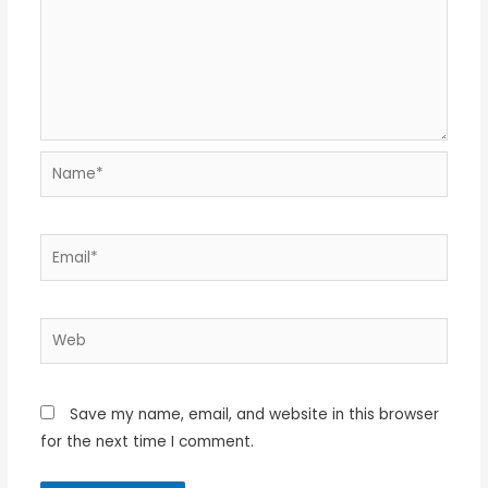
Name*
Email*
Web
Save my name, email, and website in this browser
for the next time I comment.