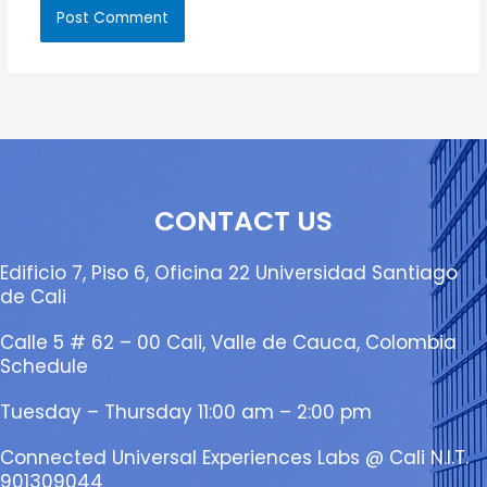
CONTACT US
Edificio 7, Piso 6, Oficina 22 Universidad Santiago
de Cali
Calle 5 # 62 – 00 Cali, Valle de Cauca, Colombia
Schedule
Tuesday – Thursday 11:00 am – 2:00 pm
Connected Universal Experiences Labs @ Cali N.I.T.
901309044