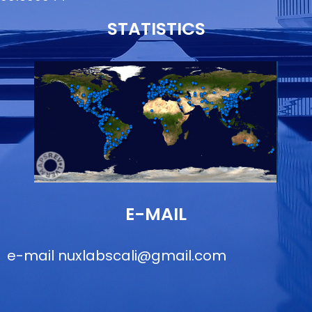
STATISTICS
E-MAIL
e-mail
nuxlabscali@gmail.com