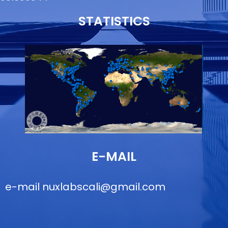
STATISTICS
E-MAIL
e-mail
nuxlabscali@gmail.com