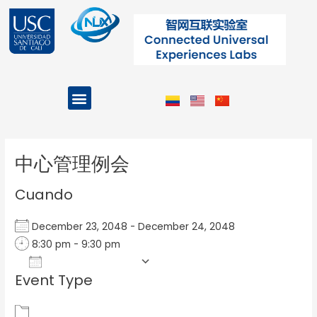
Ir
al
contenido
Menu
Projects and Programs
Post
navigation
中心管理例会
Cuando
December 23, 2048 - December 24, 2048
8:30 pm - 9:30 pm
Add To Calendar
Event Type
Download ICS
Google Calendar