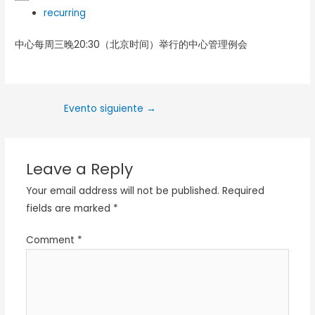
recurring
中心每周三晚20:30（北京时间）举行的中心管理例会
Evento siguiente
→
Leave a Reply
Your email address will not be published.
Required
fields are marked
*
Comment
*