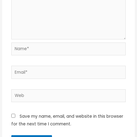
Name*
Email*
Web
Save my name, email, and website in this browser
for the next time I comment.