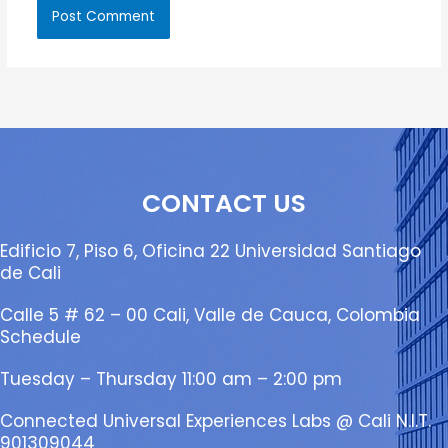
CONTACT US
Edificio 7, Piso 6, Oficina 22 Universidad Santiago
de Cali
Calle 5 # 62 – 00 Cali, Valle de Cauca, Colombia
Schedule
Tuesday – Thursday 11:00 am – 2:00 pm
Connected Universal Experiences Labs @ Cali N.I.T.
901309044