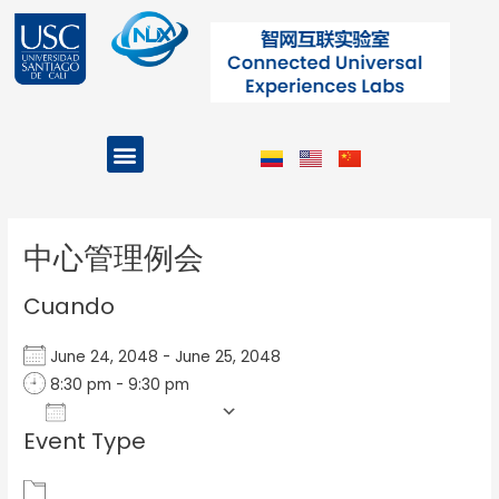
Ir
al
contenido
Menu
Projects and Programs
Post
navigation
中心管理例会
Cuando
June 24, 2048 - June 25, 2048
8:30 pm - 9:30 pm
Add To Calendar
Event Type
Download ICS
Google Calendar