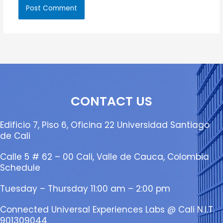
CONTACT US
Edificio 7, Piso 6, Oficina 22 Universidad Santiago
de Cali
Calle 5 # 62 – 00 Cali, Valle de Cauca, Colombia
Schedule
Tuesday – Thursday 11:00 am – 2:00 pm
Connected Universal Experiences Labs @ Cali N.I.T.
901309044