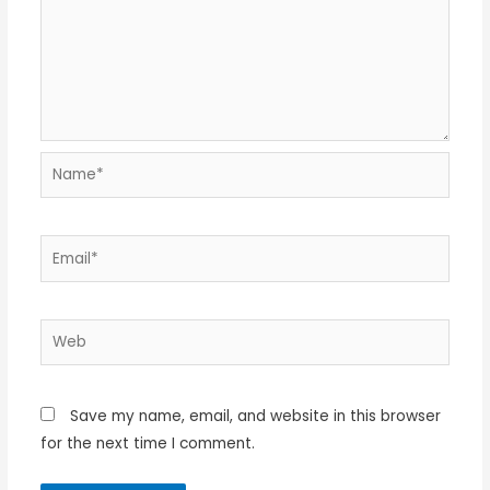
Name*
Email*
Web
Save my name, email, and website in this browser
for the next time I comment.