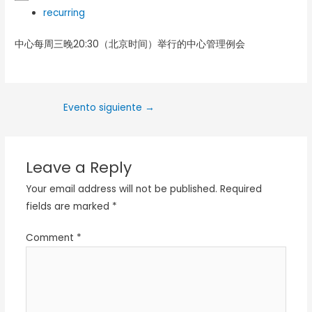
recurring
中心每周三晚20:30（北京时间）举行的中心管理例会
Evento siguiente
→
Leave a Reply
Your email address will not be published.
Required
fields are marked
*
Comment
*