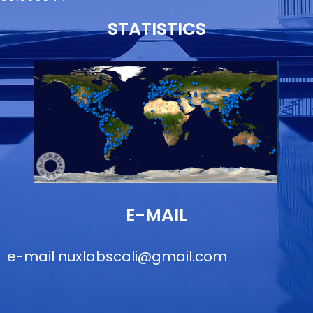
STATISTICS
E-MAIL
e-mail
nuxlabscali@gmail.com