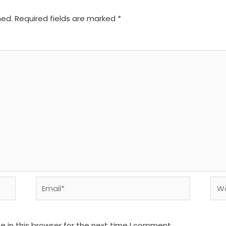
hed.
Required fields are marked
*
Email*
We
 in this browser for the next time I comment.