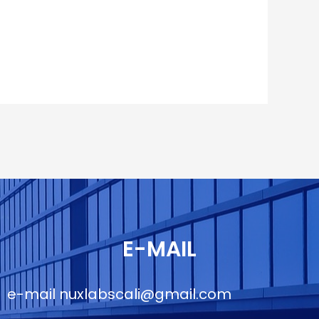
E-MAIL
e-mail
nuxlabscali@gmail.com