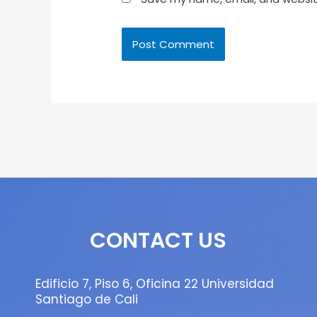
CONTACT US
Edificio 7, Piso 6, Oficina 22 Universidad
Santiago de Cali