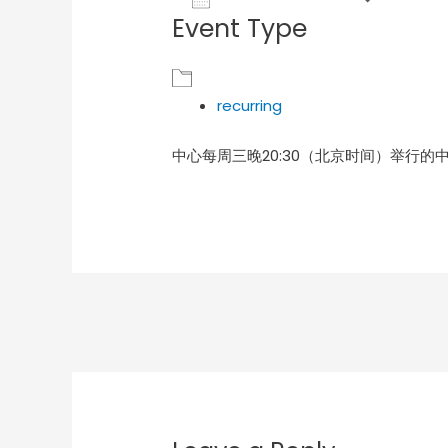
Event Type
Download ICS
Goog
recurring
中心每周三晚20:30（北京时间）举行的