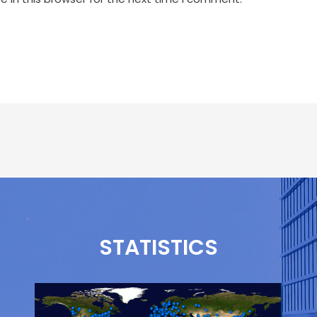
STATISTICS