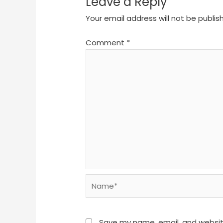
Leave a Reply
Your email address will not be publis
Comment
*
Name*
Save my name, email, and website