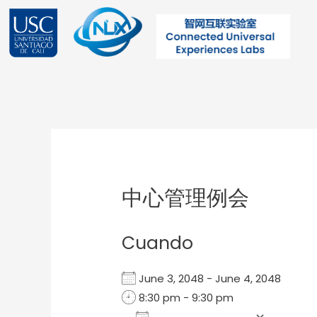
Ir
al
contenido
Post
navigation
中心管理例会
Cuando
June 3, 2048 - June 4, 2048
8:30 pm - 9:30 pm
Add To Calendar