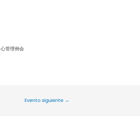
le Calendar
iCalendar
Office 36
中心管理例会
Evento siguiente
→