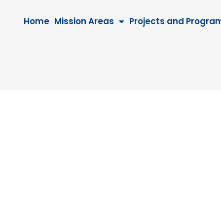
Home
Mission Areas
Projects and Progra