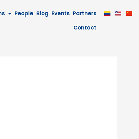
ms
People
Blog
Events
Partners
Contact