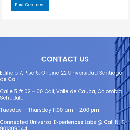
CONTACT US
Edificio 7, Piso 6, Oficina 22 Universidad Santiago
de Cali
Calle 5 # 62 – 00 Cali, Valle de Cauca, Colombia
Schedule
Tuesday – Thursday 11:00 am – 2:00 pm
Connected Universal Experiences Labs @ Cali N.I.T.
901309044