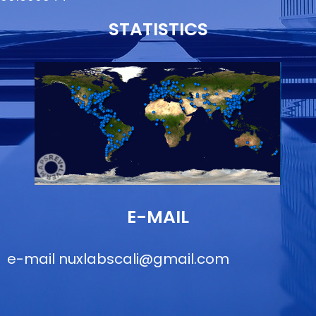
STATISTICS
E-MAIL
e-mail
nuxlabscali@gmail.com