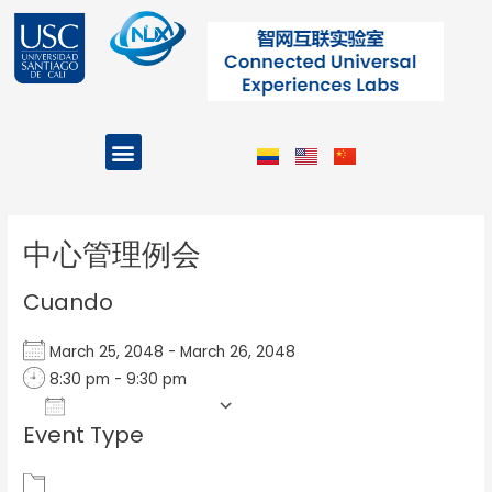
Ir
al
contenido
Menu
Projects and Programs
Post
navigation
中心管理例会
Cuando
March 25, 2048 - March 26, 2048
8:30 pm - 9:30 pm
Add To Calendar
Event Type
Download ICS
Google Calendar