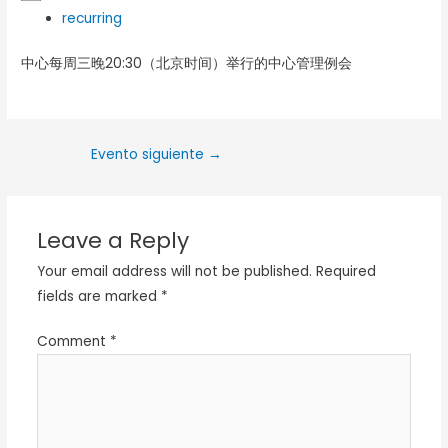
recurring
中心每周三晚20:30（北京时间）举行的中心管理例会
Evento siguiente
→
Leave a Reply
Your email address will not be published.
Required
fields are marked
*
Comment
*