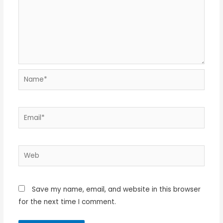
Name*
Email*
Web
Save my name, email, and website in this browser
for the next time I comment.