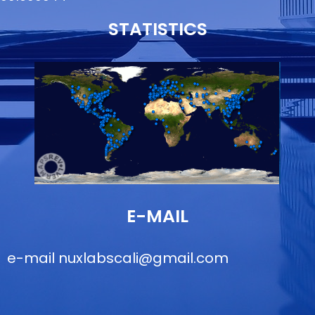
STATISTICS
E-MAIL
e-mail
nuxlabscali@gmail.com