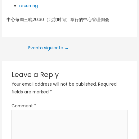
recurring
中心每周三晚20:30（北京时间）举行的中心管理例会
Evento siguiente
→
Leave a Reply
Your email address will not be published.
Required
fields are marked
*
Comment
*