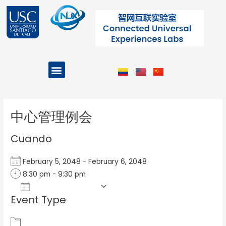
Ir
al
contenido
Menu
Projects and Programs
Post
navigation
中心管理例会
Cuando
February 5, 2048 - February 6, 2048
8:30 pm - 9:30 pm
Add To Calendar
Event Type
Download ICS
Google Calendar