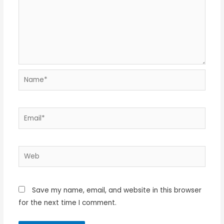
Name*
Email*
Web
Save my name, email, and website in this browser
for the next time I comment.