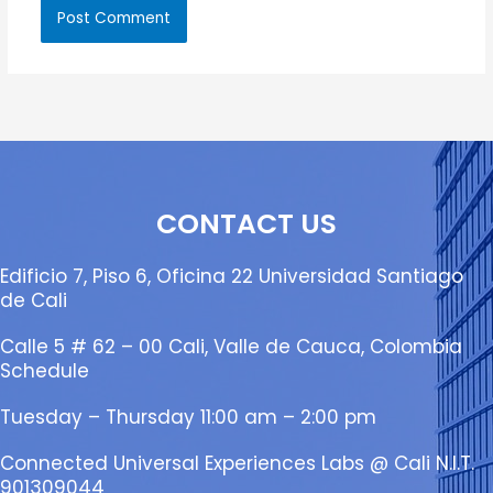
CONTACT US
Edificio 7, Piso 6, Oficina 22 Universidad Santiago
de Cali
Calle 5 # 62 – 00 Cali, Valle de Cauca, Colombia
Schedule
Tuesday – Thursday 11:00 am – 2:00 pm
Connected Universal Experiences Labs @ Cali N.I.T.
901309044