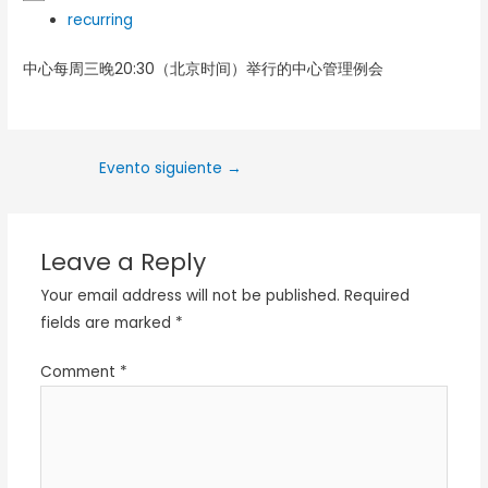
recurring
中心每周三晚20:30（北京时间）举行的中心管理例会
Evento siguiente
→
Leave a Reply
Your email address will not be published.
Required
fields are marked
*
Comment
*