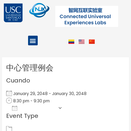
Ir
al
contenido
Menu
Projects and Programs
Post
navigation
中心管理例会
Cuando
January 29, 2048 - January 30, 2048
8:30 pm - 9:30 pm
Add To Calendar
Event Type
Download ICS
Google Calendar