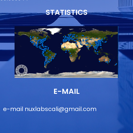
STATISTICS
E-MAIL
e-mail
nuxlabscali@gmail.com