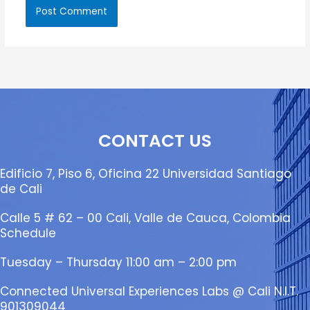
CONTACT US
Edificio 7, Piso 6, Oficina 22 Universidad Santiago
de Cali
Calle 5 # 62 – 00 Cali, Valle de Cauca, Colombia
Schedule
Tuesday – Thursday 11:00 am – 2:00 pm
Connected Universal Experiences Labs @ Cali N.I.T.
901309044