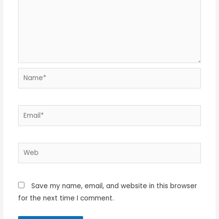
Name*
Email*
Web
Save my name, email, and website in this browser
for the next time I comment.