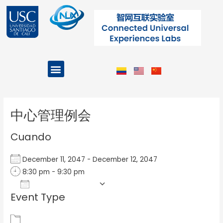
Ir
al
contenido
Menu
Projects and Programs
Post
navigation
中心管理例会
Cuando
December 11, 2047 - December 12, 2047
8:30 pm - 9:30 pm
Add To Calendar
Event Type
Download ICS
Google Calendar