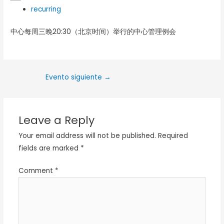
recurring
中心每周三晚20:30（北京时间）举行的中心管理例会
Evento siguiente
→
Leave a Reply
Your email address will not be published.
Required
fields are marked
*
Comment
*