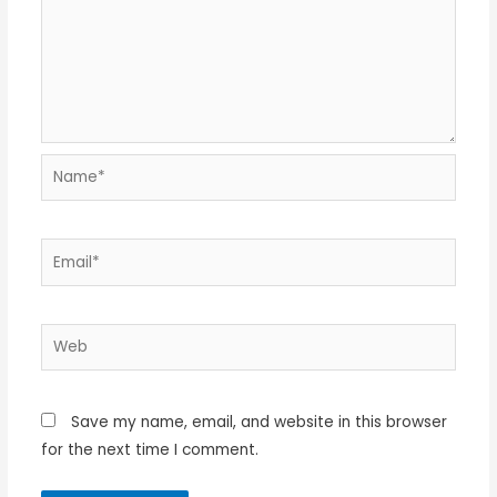
Name*
Email*
Web
Save my name, email, and website in this browser
for the next time I comment.