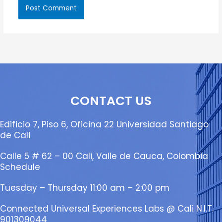
CONTACT US
Edificio 7, Piso 6, Oficina 22 Universidad Santiago
de Cali
Calle 5 # 62 – 00 Cali, Valle de Cauca, Colombia
Schedule
Tuesday – Thursday 11:00 am – 2:00 pm
Connected Universal Experiences Labs @ Cali N.I.T.
901309044