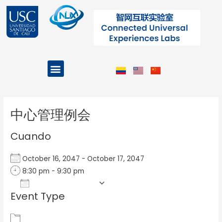
Ir
al
contenido
Menu
Projects and Programs
Post
navigation
中心管理例会
Cuando
October 16, 2047 - October 17, 2047
8:30 pm - 9:30 pm
Add To Calendar
Event Type
Download ICS
Google Calendar