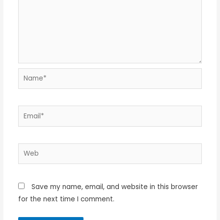
Name*
Email*
Web
Save my name, email, and website in this browser
for the next time I comment.