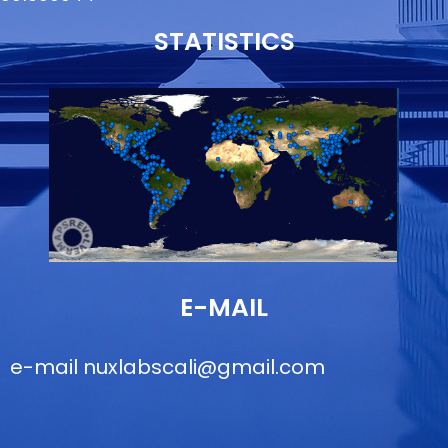
STATISTICS
E-MAIL
e-mail
nuxlabscali@gmail.com