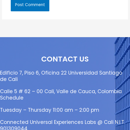
CONTACT US
Edificio 7, Piso 6, Oficina 22 Universidad Santiago
de Cali
Calle 5 # 62 – 00 Cali, Valle de Cauca, Colombia
Schedule
Tuesday – Thursday 11:00 am – 2:00 pm
Connected Universal Experiences Labs @ Cali N.I.T.
901309044