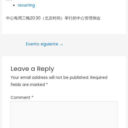
recurring
中心每周三晚20:30（北京时间）举行的中心管理例会
Evento siguiente
→
Leave a Reply
Your email address will not be published.
Required
fields are marked
*
Comment
*