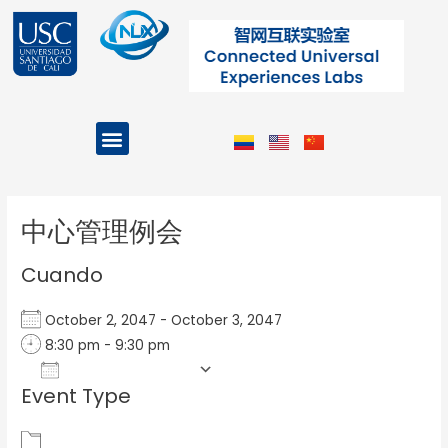
Ir
al
contenido
Menu
Projects and Programs
Post
navigation
中心管理例会
Cuando
October 2, 2047 - October 3, 2047
8:30 pm - 9:30 pm
Add To Calendar
Event Type
Download ICS
Google Calendar