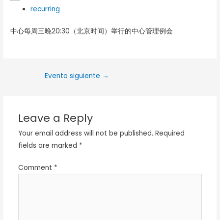
recurring
中心每周三晚20:30（北京时间）举行的中心管理例会
Evento siguiente
→
Leave a Reply
Your email address will not be published.
Required
fields are marked
*
Comment
*