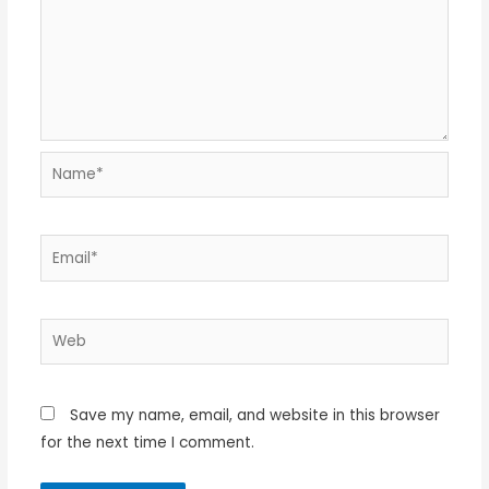
Name*
Email*
Web
Save my name, email, and website in this browser
for the next time I comment.