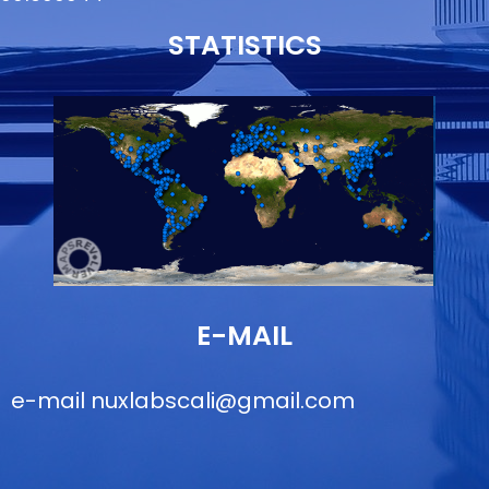
STATISTICS
E-MAIL
e-mail
nuxlabscali@gmail.com