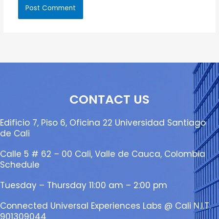
CONTACT US
Edificio 7, Piso 6, Oficina 22 Universidad Santiago
de Cali
Calle 5 # 62 – 00 Cali, Valle de Cauca, Colombia
Schedule
Tuesday – Thursday 11:00 am – 2:00 pm
Connected Universal Experiences Labs @ Cali N.I.T.
901309044