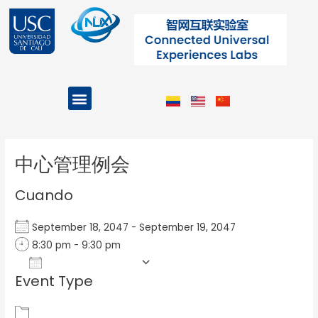
Ir
al
contenido
Menu
Projects and Programs
Post
navigation
中心管理例会
Cuando
September 18, 2047 - September 19, 2047
8:30 pm - 9:30 pm
Add To Calendar
Event Type
Download ICS
Google Calendar