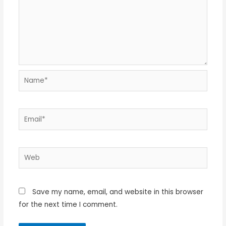
Name*
Email*
Web
Save my name, email, and website in this browser
for the next time I comment.