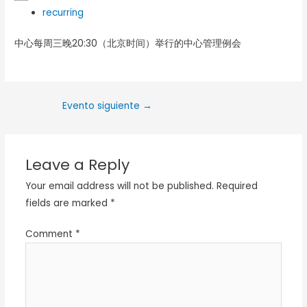
recurring
中心每周三晚20:30（北京时间）举行的中心管理例会
Evento siguiente
→
Leave a Reply
Your email address will not be published.
Required
fields are marked
*
Comment
*