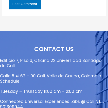
CONTACT US
Edificio 7, Piso 6, Oficina 22 Universidad Santiago
de Cali
Calle 5 # 62 – 00 Cali, Valle de Cauca, Colombia
Schedule
Tuesday – Thursday 11:00 am – 2:00 pm
Connected Universal Experiences Labs @ Cali N.I.T.
901309044