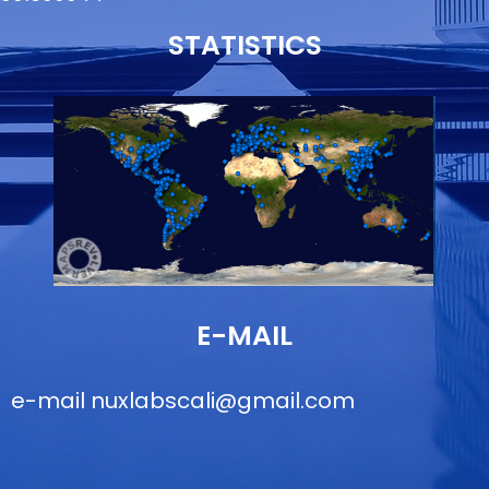
STATISTICS
E-MAIL
e-mail
nuxlabscali@gmail.com