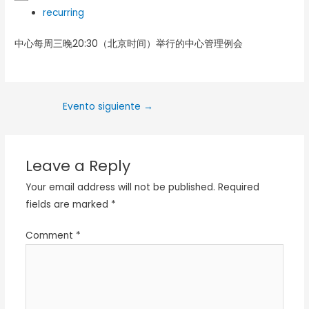
recurring
中心每周三晚20:30（北京时间）举行的中心管理例会
Evento siguiente
→
Leave a Reply
Your email address will not be published.
Required
fields are marked
*
Comment
*