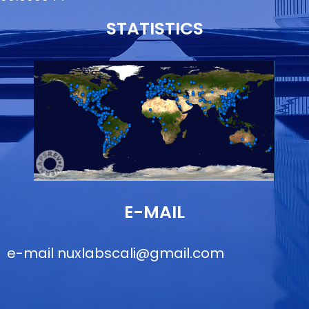
STATISTICS
E-MAIL
e-mail
nuxlabscali@gmail.com