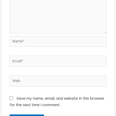
Name*
Email*
Web
Save my name, email, and website in this browser
for the next time I comment.