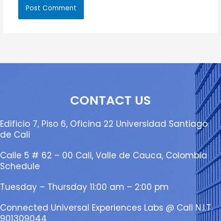
CONTACT US
Edificio 7, Piso 6, Oficina 22 Universidad Santiago
de Cali
Calle 5 # 62 – 00 Cali, Valle de Cauca, Colombia
Schedule
Tuesday – Thursday 11:00 am – 2:00 pm
Connected Universal Experiences Labs @ Cali N.I.T.
901309044