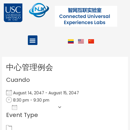
Ir
al
contenido
Menu
Projects and Programs
Post
navigation
中心管理例会
Cuando
August 14, 2047 - August 15, 2047
8:30 pm - 9:30 pm
Add To Calendar
Event Type
Download ICS
Google Calendar