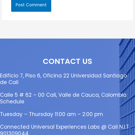
CONTACT US
Edificio 7, Piso 6, Oficina 22 Universidad Santiago
de Cali
Calle 5 # 62 – 00 Cali, Valle de Cauca, Colombia
Schedule
Tuesday – Thursday 11:00 am – 2:00 pm
Connected Universal Experiences Labs @ Cali N.I.T.
901309044