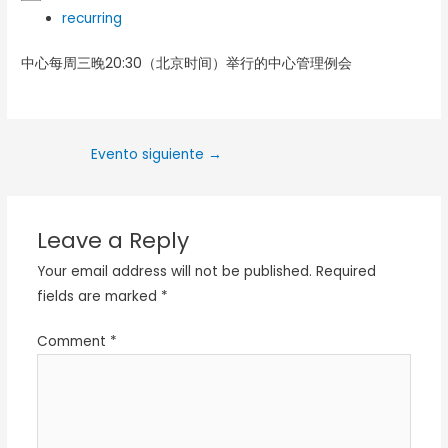
recurring
中心每周三晚20:30（北京时间）举行的中心管理例会
Evento siguiente
→
Leave a Reply
Your email address will not be published.
Required
fields are marked
*
Comment
*