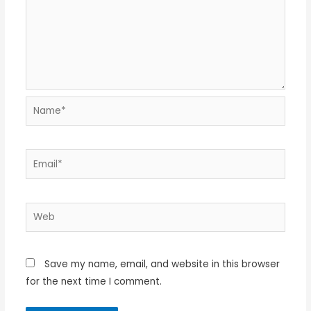
Name*
Email*
Web
Save my name, email, and website in this browser
for the next time I comment.