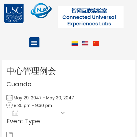
Ir
al
contenido
Menu
Projects and Programs
Post
navigation
中心管理例会
Cuando
May 29, 2047 - May 30, 2047
8:30 pm - 9:30 pm
Add To Calendar
Event Type
Download ICS
Google Calendar