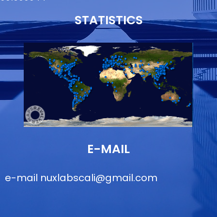
STATISTICS
E-MAIL
e-mail
nuxlabscali@gmail.com