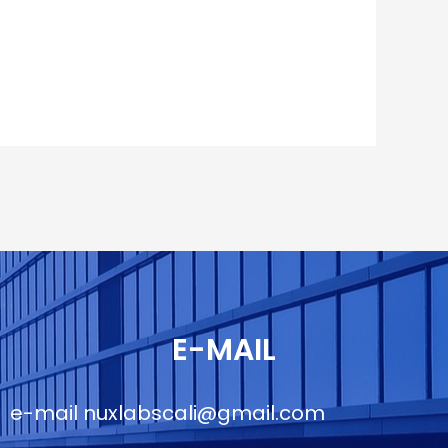
E-MAIL
e-mail
nuxlabscali@gmail.com