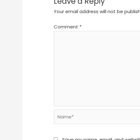
Leave a Reply
Your email address will not be publis
Comment
*
Name*
Save my name, email, and website