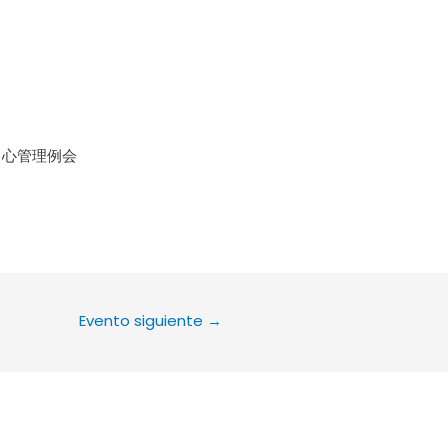
le Calendar
iCalendar
Office 36
中心管理例会
Evento siguiente
→