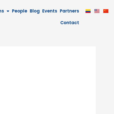
ms
People
Blog
Events
Partners
Contact