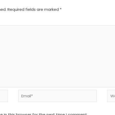
hed.
Required fields are marked
*
Email*
We
 in this browser for the next time I comment.