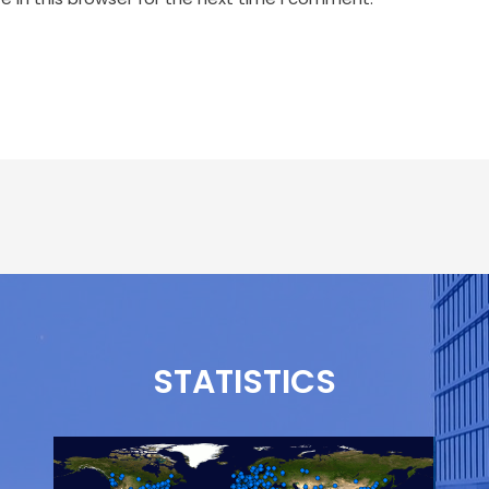
STATISTICS