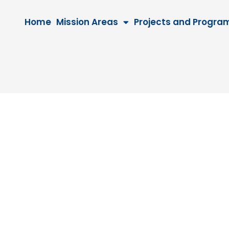
Home
Mission Areas
Projects and Progra