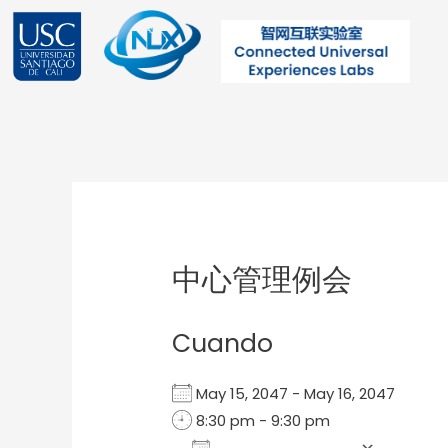
Ir
al
contenido
Post
navigation
中心管理例会
Cuando
May 15, 2047 - May 16, 2047
8:30 pm - 9:30 pm
Add To Calendar