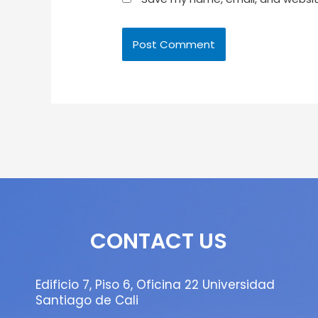
CONTACT US
Edificio 7, Piso 6, Oficina 22 Universidad
Santiago de Cali