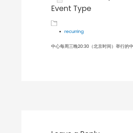
Event Type
Download ICS
Goog
recurring
中心每周三晚20:30（北京时间）举行的