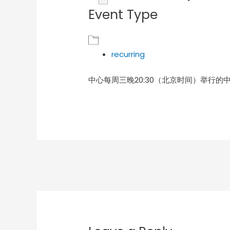
Event Type
Download ICS
Goog
recurring
中心每周三晚20:30（北京时间）举行的