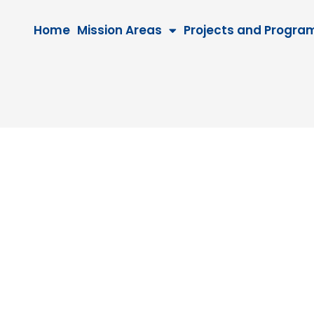
Home
Mission Areas
Projects and Progra