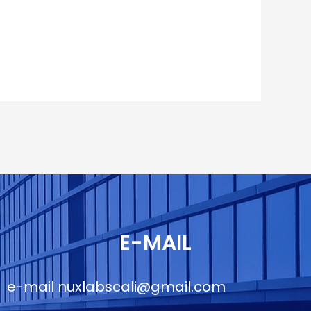
E-MAIL
e-mail
nuxlabscali@gmail.com