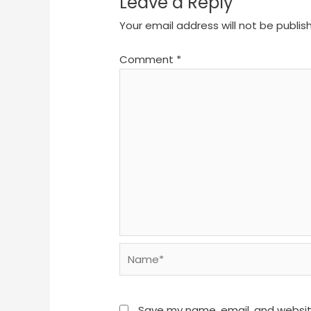
Leave a Reply
Your email address will not be publis
Comment
*
Name*
Save my name, email, and website