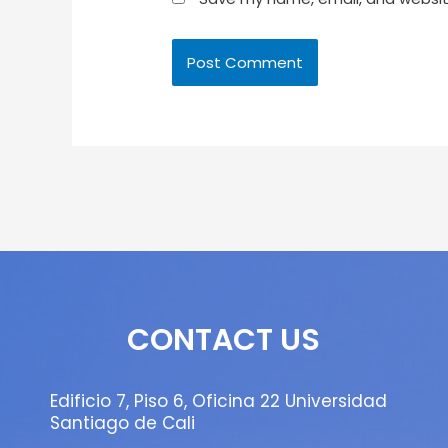
CONTACT US
Edificio 7, Piso 6, Oficina 22 Universidad
Santiago de Cali