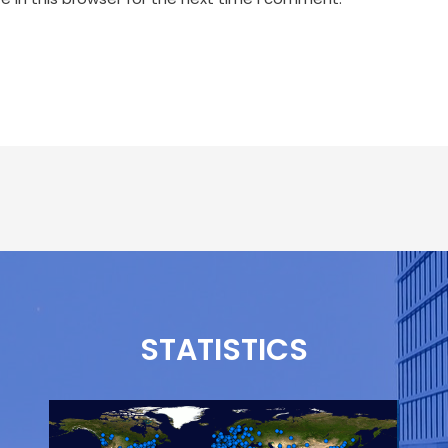
STATISTICS