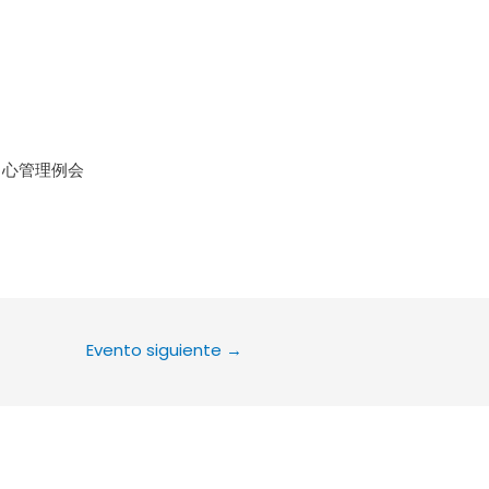
le Calendar
iCalendar
Office 36
中心管理例会
Evento siguiente
→