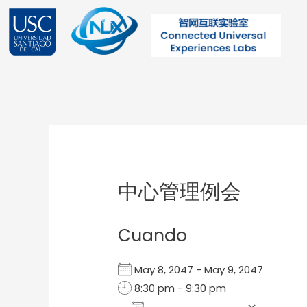
Ir
al
contenido
Post
navigation
中心管理例会
Cuando
May 8, 2047 - May 9, 2047
8:30 pm - 9:30 pm
Add To Calendar