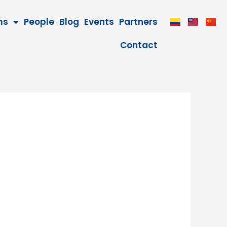
ms
People
Blog
Events
Partners
Contact