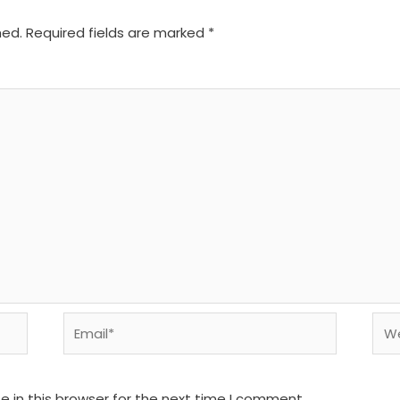
hed.
Required fields are marked
*
Email*
We
 in this browser for the next time I comment.