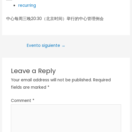
recurring
中心每周三晚20:30（北京时间）举行的中心管理例会
Evento siguiente
→
Leave a Reply
Your email address will not be published.
Required
fields are marked
*
Comment
*