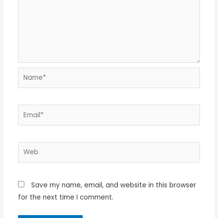
Name*
Email*
Web
Save my name, email, and website in this browser
for the next time I comment.