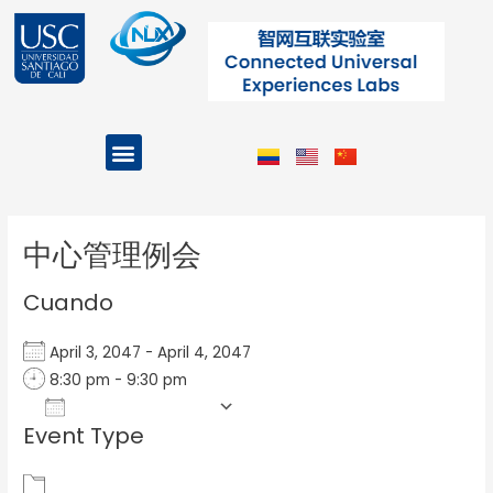
Ir
al
contenido
Menu
Projects and Programs
Post
navigation
中心管理例会
Cuando
April 3, 2047 - April 4, 2047
8:30 pm - 9:30 pm
Add To Calendar
Event Type
Download ICS
Google Calendar