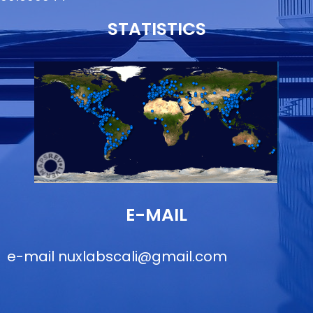
STATISTICS
E-MAIL
e-mail
nuxlabscali@gmail.com