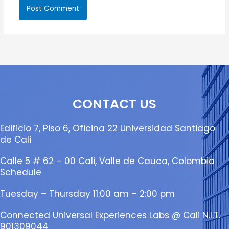
CONTACT US
Edificio 7, Piso 6, Oficina 22 Universidad Santiago
de Cali
Calle 5 # 62 – 00 Cali, Valle de Cauca, Colombia
Schedule
Tuesday – Thursday 11:00 am – 2:00 pm
Connected Universal Experiences Labs @ Cali N.I.T.
901309044