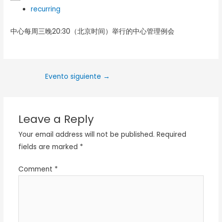
recurring
中心每周三晚20:30（北京时间）举行的中心管理例会
Evento siguiente
→
Leave a Reply
Your email address will not be published.
Required
fields are marked
*
Comment
*