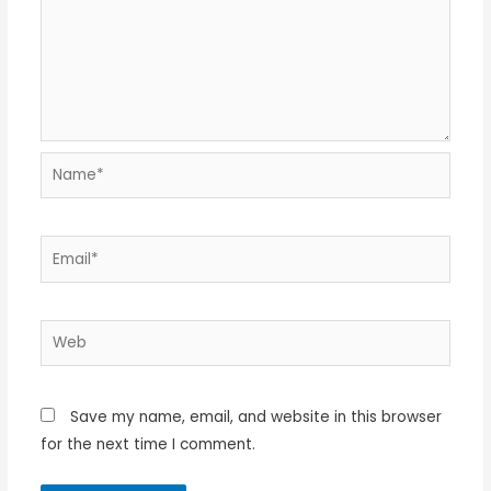
Name*
Email*
Web
Save my name, email, and website in this browser
for the next time I comment.