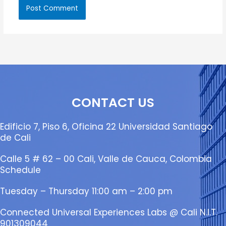
CONTACT US
Edificio 7, Piso 6, Oficina 22 Universidad Santiago
de Cali
Calle 5 # 62 – 00 Cali, Valle de Cauca, Colombia
Schedule
Tuesday – Thursday 11:00 am – 2:00 pm
Connected Universal Experiences Labs @ Cali N.I.T.
901309044