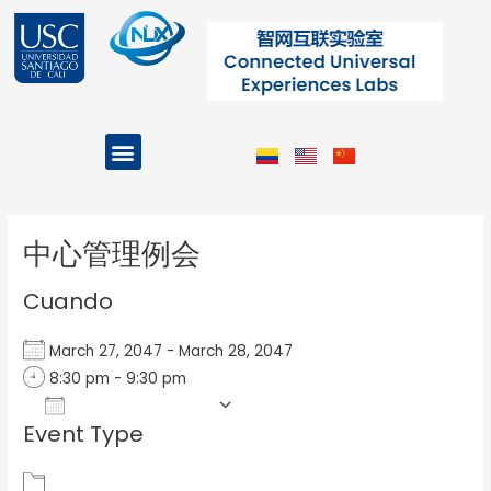
Ir
al
contenido
Menu
Projects and Programs
Post
navigation
中心管理例会
Cuando
March 27, 2047 - March 28, 2047
8:30 pm - 9:30 pm
Add To Calendar
Event Type
Download ICS
Google Calendar