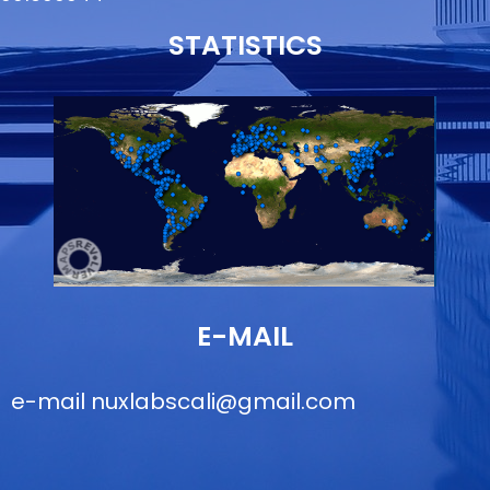
STATISTICS
E-MAIL
e-mail
nuxlabscali@gmail.com