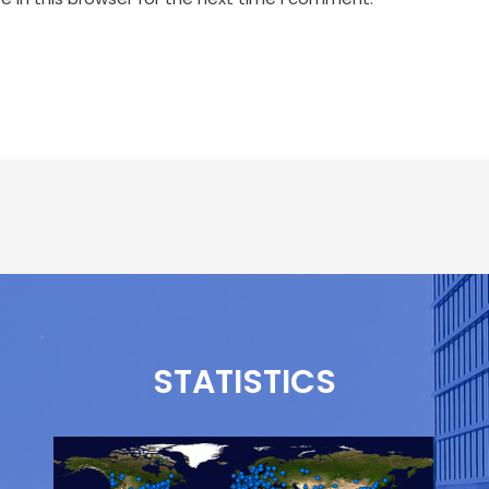
STATISTICS