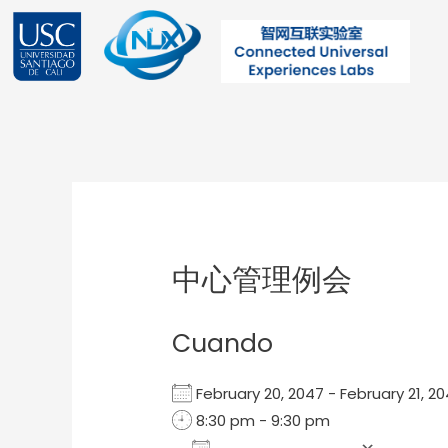
Ir
al
contenido
Post
navigation
中心管理例会
Cuando
February 20, 2047 - February 21,
8:30 pm - 9:30 pm
Add To Calendar