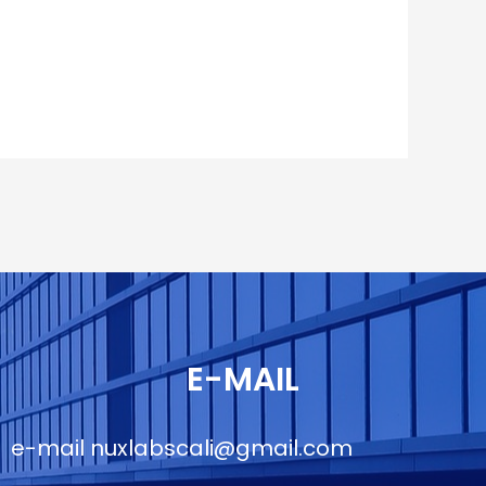
E-MAIL
e-mail
nuxlabscali@gmail.com