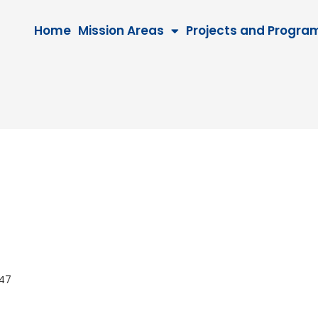
Home
Mission Areas
Projects and Progra
 2047