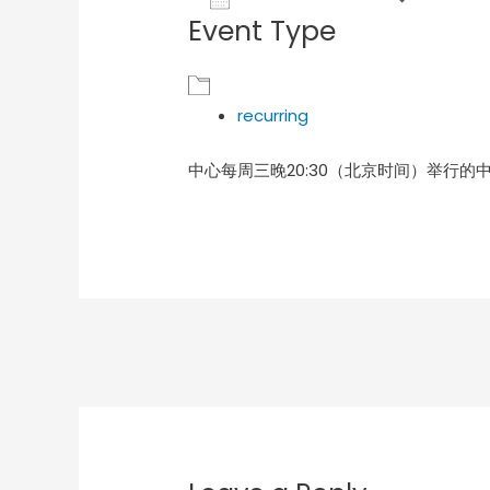
Event Type
Download ICS
Goog
recurring
中心每周三晚20:30（北京时间）举行的