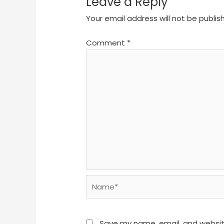
Leave a Reply
Your email address will not be publis
Comment
*
Name*
Save my name, email, and website