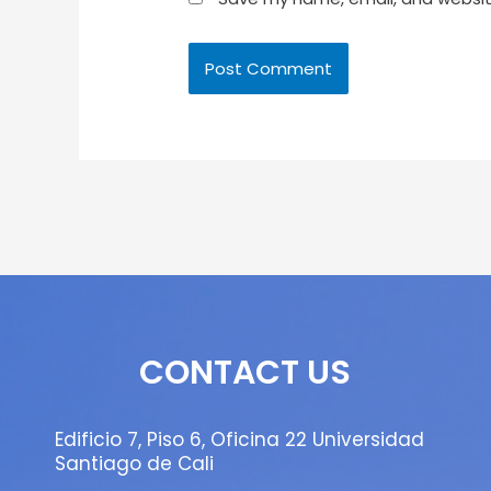
CONTACT US
Edificio 7, Piso 6, Oficina 22 Universidad
Santiago de Cali