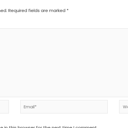
hed.
Required fields are marked
*
Email*
We
 in this browser for the next time I comment.