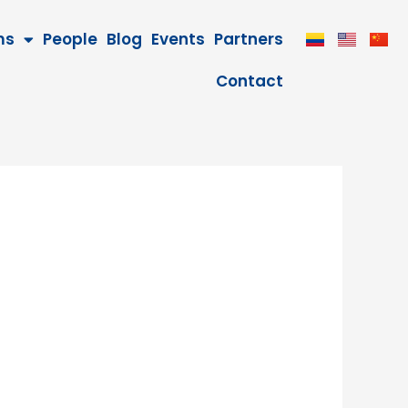
ms
People
Blog
Events
Partners
Contact