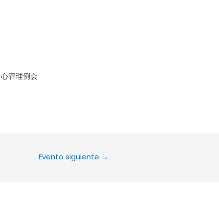
le Calendar
iCalendar
Office 36
中心管理例会
Evento siguiente
→