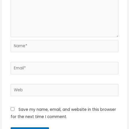
Name*
Email*
Web
Save my name, email, and website in this browser
for the next time I comment.