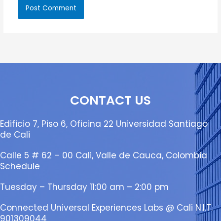
CONTACT US
Edificio 7, Piso 6, Oficina 22 Universidad Santiago
de Cali
Calle 5 # 62 – 00 Cali, Valle de Cauca, Colombia
Schedule
Tuesday – Thursday 11:00 am – 2:00 pm
Connected Universal Experiences Labs @ Cali N.I.T.
901309044