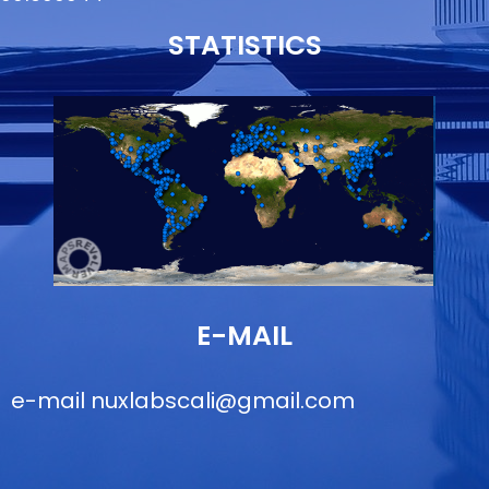
STATISTICS
E-MAIL
e-mail
nuxlabscali@gmail.com