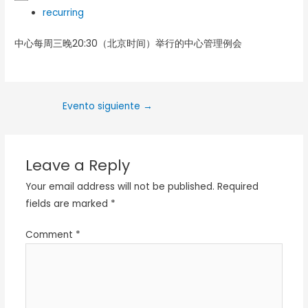
recurring
中心每周三晚20:30（北京时间）举行的中心管理例会
Evento siguiente
→
Leave a Reply
Your email address will not be published.
Required
fields are marked
*
Comment
*