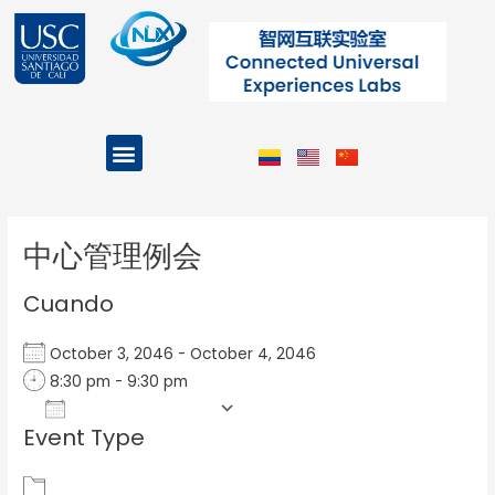
Ir
al
contenido
Menu
Projects and Programs
Post
navigation
中心管理例会
Cuando
October 3, 2046 - October 4, 2046
8:30 pm - 9:30 pm
Add To Calendar
Event Type
Download ICS
Google Calendar