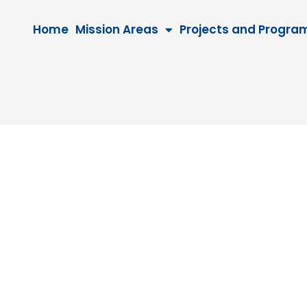
Home
Mission Areas
Projects and Progra