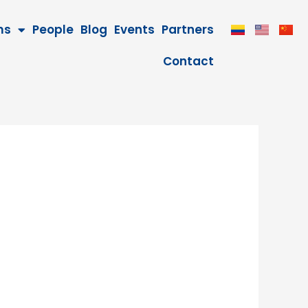
ms
People
Blog
Events
Partners
Contact