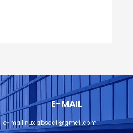
E-MAIL
e-mail
nuxlabscali@gmail.com