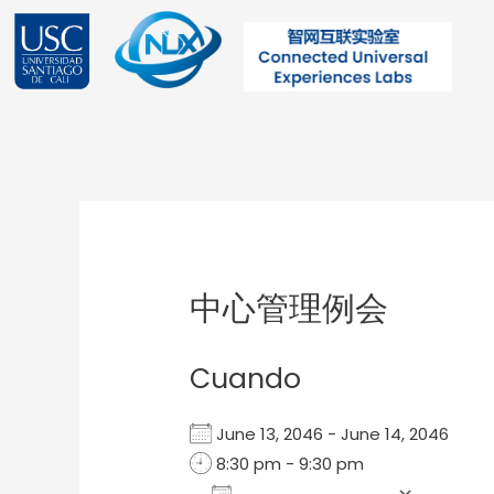
Ir
al
contenido
Post
navigation
中心管理例会
Cuando
June 13, 2046 - June 14, 2046
8:30 pm - 9:30 pm
Add To Calendar