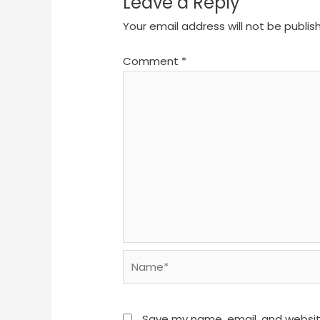
Leave a Reply
Your email address will not be publis
Comment
*
Name*
Save my name, email, and website