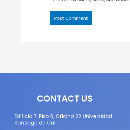
CONTACT US
Edificio 7, Piso 6, Oficina 22 Universidad
Santiago de Cali