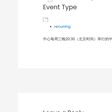
Event Type
Download ICS
Goog
recurring
中心每周三晚20:30（北京时间）举行的