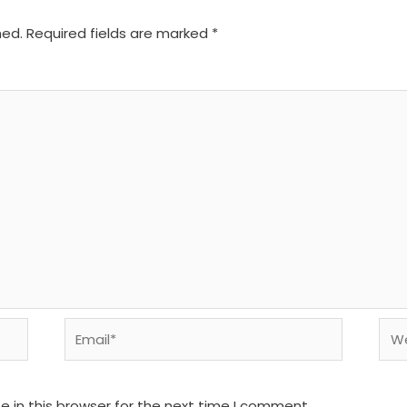
hed.
Required fields are marked
*
Email*
We
 in this browser for the next time I comment.