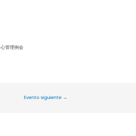
le Calendar
iCalendar
Office 36
中心管理例会
Evento siguiente
→