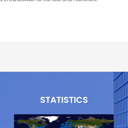
STATISTICS