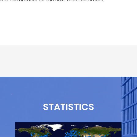
STATISTICS