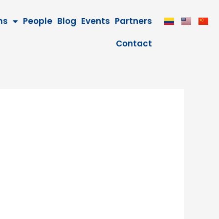
ms
People
Blog
Events
Partners
Contact