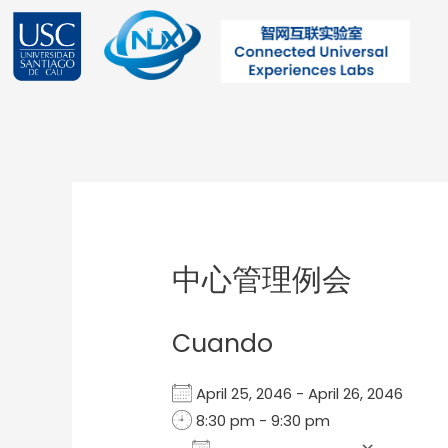
Ir
al
contenido
Post
navigation
中心管理例会
Cuando
April 25, 2046 - April 26, 2046
8:30 pm - 9:30 pm
Add To Calendar