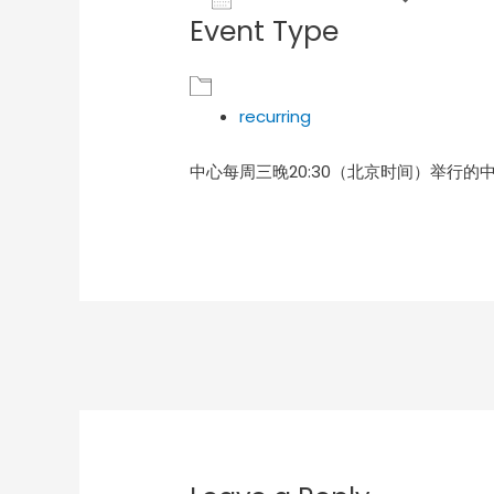
Event Type
Download ICS
Goog
recurring
中心每周三晚20:30（北京时间）举行的