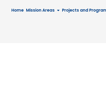
Home
Mission Areas
Projects and Progra