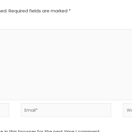
hed.
Required fields are marked
*
Email*
We
 in this browser for the next time I comment.