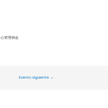
le Calendar
iCalendar
Office 36
中心管理例会
Evento siguiente
→