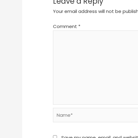
Leave a Reply
Your email address will not be publis
Comment
*
Name*
Save my name, email, and website