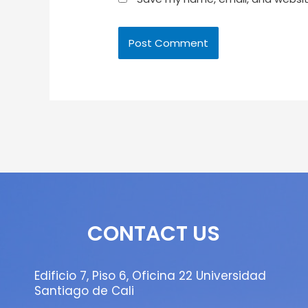
CONTACT US
Edificio 7, Piso 6, Oficina 22 Universidad
Santiago de Cali