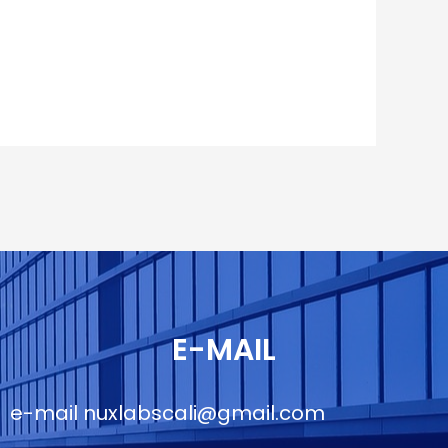
E-MAIL
e-mail
nuxlabscali@gmail.com