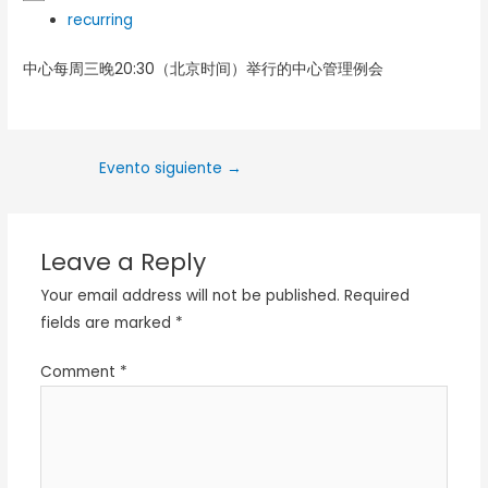
recurring
中心每周三晚20:30（北京时间）举行的中心管理例会
Evento siguiente
→
Leave a Reply
Your email address will not be published.
Required
fields are marked
*
Comment
*