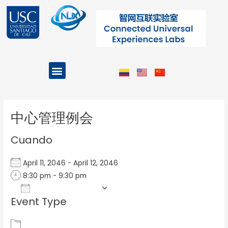
Ir
al
contenido
Menu
Projects and Programs
Post
navigation
中心管理例会
Cuando
April 11, 2046 - April 12, 2046
8:30 pm - 9:30 pm
Add To Calendar
Event Type
Download ICS
Google Calendar