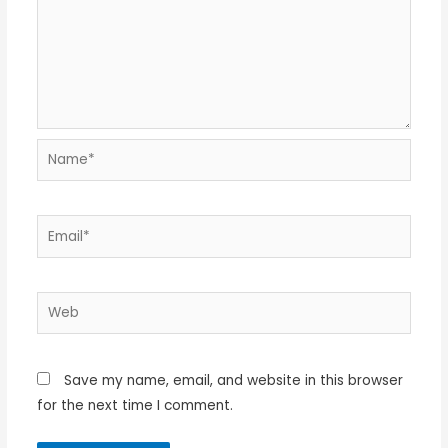
Name*
Email*
Web
Save my name, email, and website in this browser
for the next time I comment.