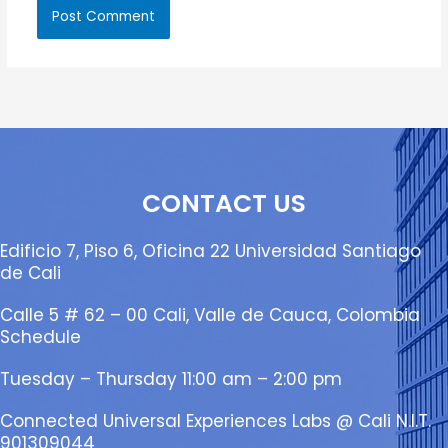
CONTACT US
Edificio 7, Piso 6, Oficina 22 Universidad Santiago
de Cali
Calle 5 # 62 – 00 Cali, Valle de Cauca, Colombia
Schedule
Tuesday – Thursday 11:00 am – 2:00 pm
Connected Universal Experiences Labs @ Cali N.I.T.
901309044