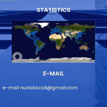
STATISTICS
E-MAIL
e-mail
nuxlabscali@gmail.com