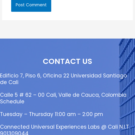
CONTACT US
Edificio 7, Piso 6, Oficina 22 Universidad Santiago
de Cali
Calle 5 # 62 – 00 Cali, Valle de Cauca, Colombia
Schedule
Tuesday – Thursday 11:00 am – 2:00 pm
Connected Universal Experiences Labs @ Cali N.I.T.
901309044