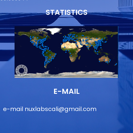
STATISTICS
E-MAIL
e-mail
nuxlabscali@gmail.com