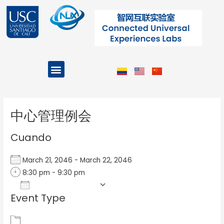
Ir
al
contenido
Menu
Projects and Programs
Post
navigation
中心管理例会
Cuando
March 21, 2046 - March 22, 2046
8:30 pm - 9:30 pm
Add To Calendar
Event Type
Download ICS
Google Calendar