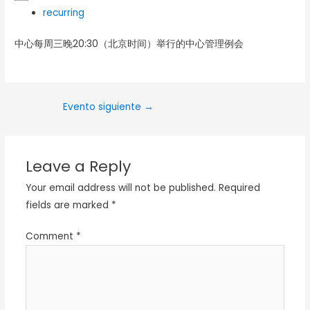
recurring
中心每周三晚20:30（北京时间）举行的中心管理例会
Evento siguiente
→
Leave a Reply
Your email address will not be published.
Required
fields are marked
*
Comment
*