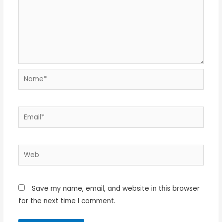
Name*
Email*
Web
Save my name, email, and website in this browser
for the next time I comment.