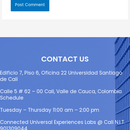
CONTACT US
Edificio 7, Piso 6, Oficina 22 Universidad Santiago
de Cali
Calle 5 # 62 – 00 Cali, Valle de Cauca, Colombia
Schedule
Tuesday – Thursday 11:00 am – 2:00 pm
Connected Universal Experiences Labs @ Cali N.I.T.
901309044