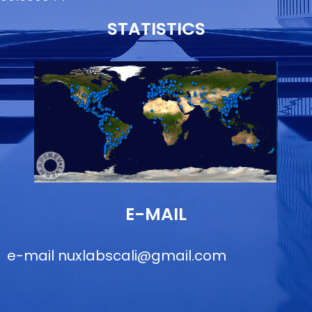
STATISTICS
E-MAIL
e-mail
nuxlabscali@gmail.com