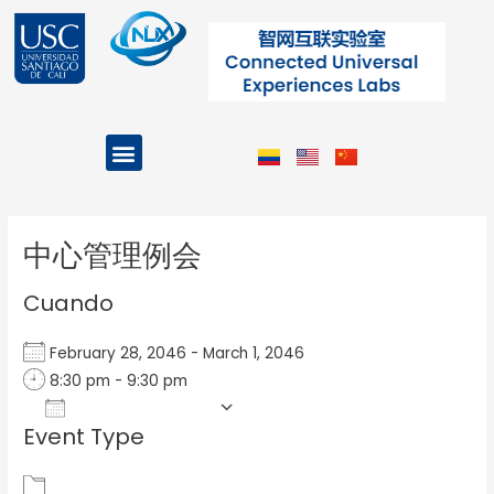
Ir
al
contenido
Menu
Projects and Programs
Post
navigation
中心管理例会
Cuando
February 28, 2046 - March 1, 2046
8:30 pm - 9:30 pm
Add To Calendar
Event Type
Download ICS
Google Calendar