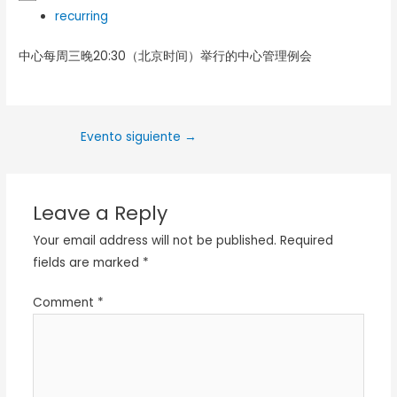
recurring
中心每周三晚20:30（北京时间）举行的中心管理例会
Evento siguiente
→
Leave a Reply
Your email address will not be published.
Required
fields are marked
*
Comment
*