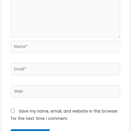
Name*
Email*
Web
Save my name, email, and website in this browser
for the next time I comment.