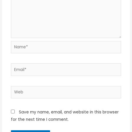
Name*
Email*
Web
Save my name, email, and website in this browser
for the next time I comment.