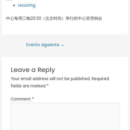
recurring
中心每周三晚20:30（北京时间）举行的中心管理例会
Evento siguiente
→
Leave a Reply
Your email address will not be published.
Required
fields are marked
*
Comment
*