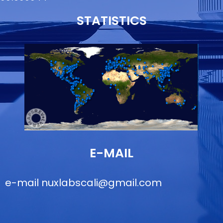
STATISTICS
E-MAIL
e-mail
nuxlabscali@gmail.com