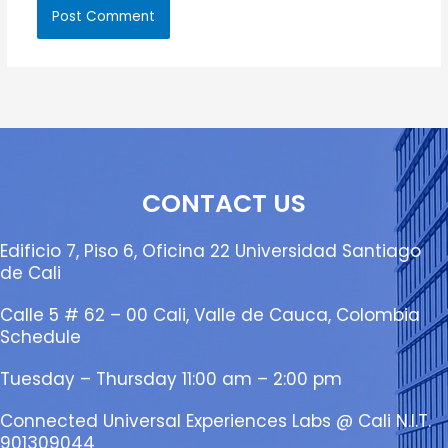
CONTACT US
Edificio 7, Piso 6, Oficina 22 Universidad Santiago
de Cali
Calle 5 # 62 – 00 Cali, Valle de Cauca, Colombia
Schedule
Tuesday – Thursday 11:00 am – 2:00 pm
Connected Universal Experiences Labs @ Cali N.I.T.
901309044