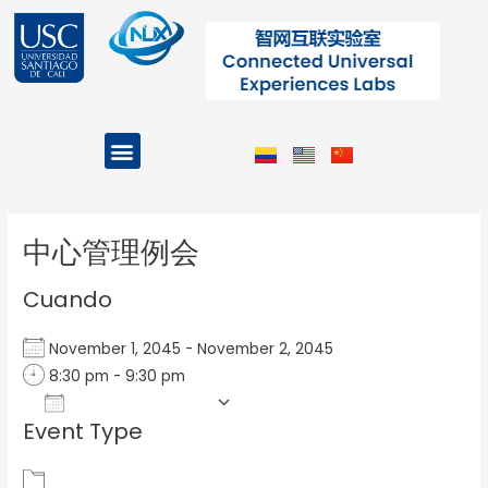
Ir
al
contenido
Menu
Projects and Programs
Post
navigation
中心管理例会
Cuando
November 1, 2045 - November 2, 2045
8:30 pm - 9:30 pm
Add To Calendar
Event Type
Download ICS
Google Calendar