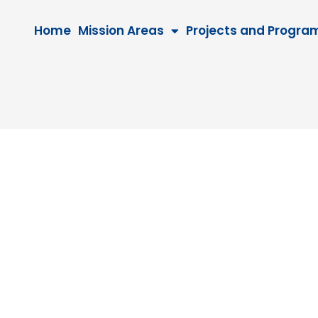
Home
Mission Areas
Projects and Progra
5