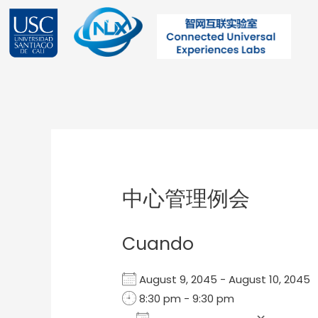
Ir
al
contenido
Post
navigation
中心管理例会
Cuando
August 9, 2045 - August 10, 204
8:30 pm - 9:30 pm
Add To Calendar