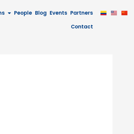
ms
People
Blog
Events
Partners
Contact