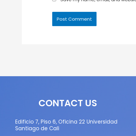
CONTACT US
Edificio 7, Piso 6, Oficina 22 Universidad
Santiago de Cali