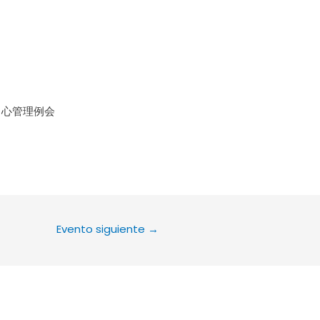
le Calendar
iCalendar
Office 36
中心管理例会
Evento siguiente
→