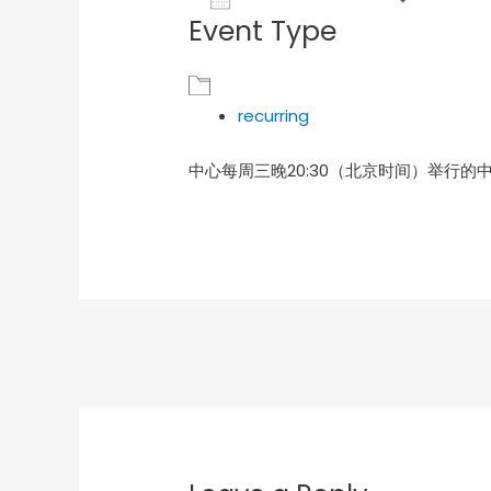
Event Type
Download ICS
Goog
recurring
中心每周三晚20:30（北京时间）举行的