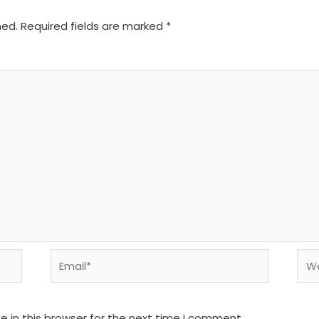
hed.
Required fields are marked
*
Email*
We
 in this browser for the next time I comment.