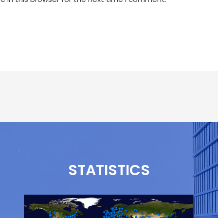
STATISTICS