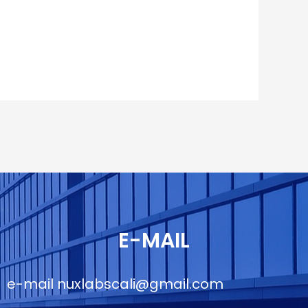
E-MAIL
e-mail
nuxlabscali@gmail.com