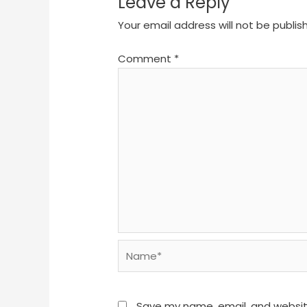
Leave a Reply
Your email address will not be publis
Comment
*
Name*
Save my name, email, and website