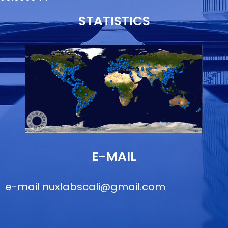
STATISTICS
E-MAIL
e-mail
nuxlabscali@gmail.com