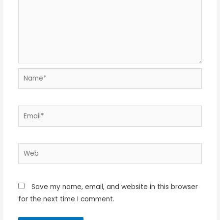
Name*
Email*
Web
Save my name, email, and website in this browser
for the next time I comment.