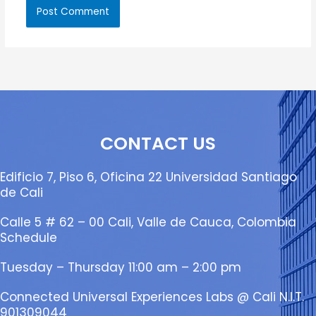
CONTACT US
Edificio 7, Piso 6, Oficina 22 Universidad Santiago
de Cali
Calle 5 # 62 – 00 Cali, Valle de Cauca, Colombia
Schedule
Tuesday – Thursday 11:00 am – 2:00 pm
Connected Universal Experiences Labs @ Cali N.I.T.
901309044