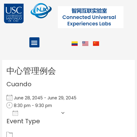
Ir
al
contenido
Menu
Projects and Programs
Post
navigation
中心管理例会
Cuando
June 28, 2045 - June 29, 2045
8:30 pm - 9:30 pm
Add To Calendar
Event Type
Download ICS
Google Calendar