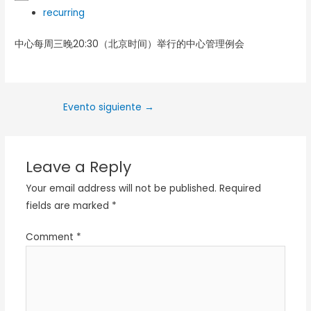
recurring
中心每周三晚20:30（北京时间）举行的中心管理例会
Evento siguiente
→
Leave a Reply
Your email address will not be published.
Required
fields are marked
*
Comment
*