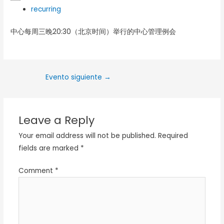
recurring
中心每周三晚20:30（北京时间）举行的中心管理例会
Evento siguiente
→
Leave a Reply
Your email address will not be published.
Required
fields are marked
*
Comment
*