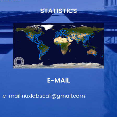
STATISTICS
E-MAIL
e-mail
nuxlabscali@gmail.com