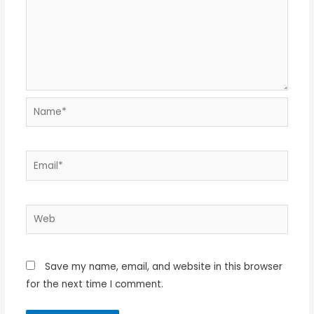
Name*
Email*
Web
Save my name, email, and website in this browser
for the next time I comment.