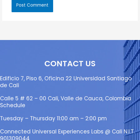
CONTACT US
Edificio 7, Piso 6, Oficina 22 Universidad Santiago
de Cali
Calle 5 # 62 – 00 Cali, Valle de Cauca, Colombia
Schedule
Tuesday – Thursday 11:00 am – 2:00 pm
Connected Universal Experiences Labs @ Cali N.I.T.
901309044