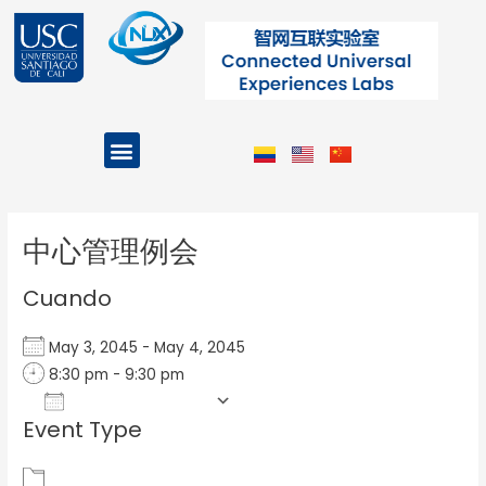
Ir
al
contenido
Menu
Projects and Programs
Post
navigation
中心管理例会
Cuando
May 3, 2045 - May 4, 2045
8:30 pm - 9:30 pm
Add To Calendar
Event Type
Download ICS
Google Calendar