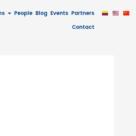
ms
People
Blog
Events
Partners
Contact