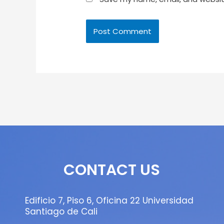
CONTACT US
Edificio 7, Piso 6, Oficina 22 Universidad
Santiago de Cali