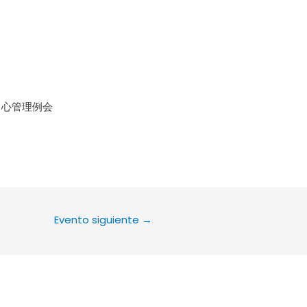
le Calendar
iCalendar
Office 36
中心管理例会
Evento siguiente
→