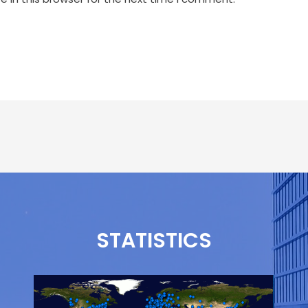
STATISTICS