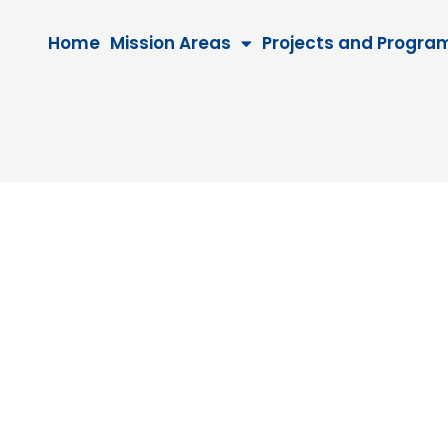
Home
Mission Areas
Projects and Progra