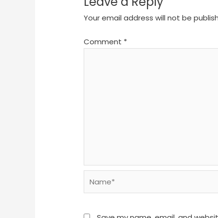
Leave a Reply
Your email address will not be publis
Comment
*
Name*
Save my name, email, and website