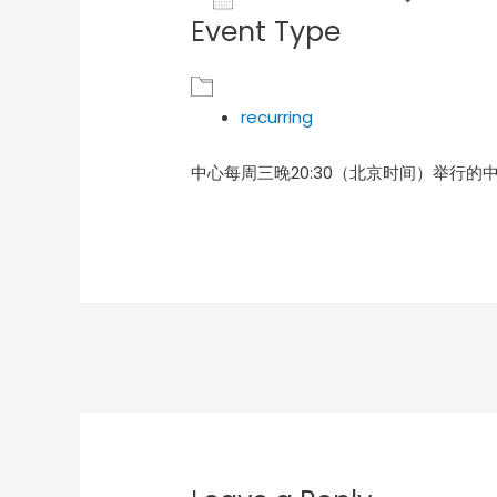
Event Type
Download ICS
Goog
recurring
中心每周三晚20:30（北京时间）举行的