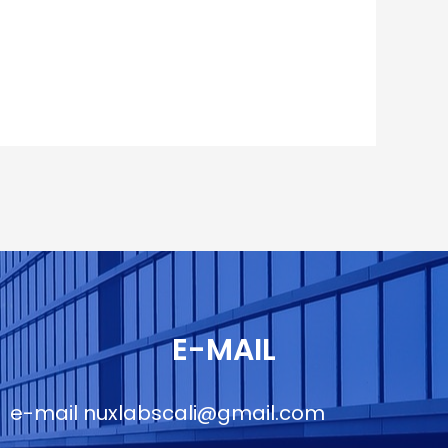
E-MAIL
e-mail
nuxlabscali@gmail.com