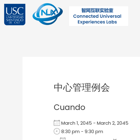
Ir
al
contenido
Post
navigation
中心管理例会
Cuando
March 1, 2045 - March 2, 2045
8:30 pm - 9:30 pm
Add To Calendar