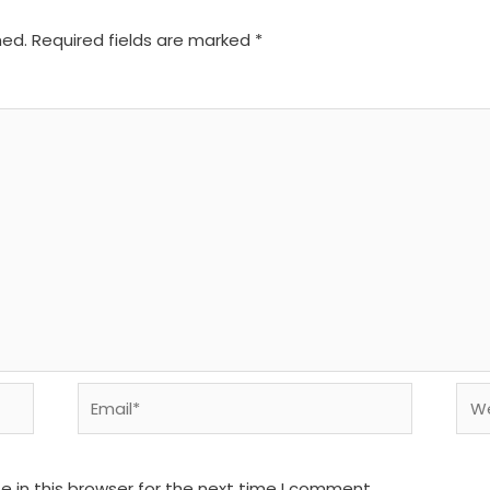
hed.
Required fields are marked
*
Email*
We
 in this browser for the next time I comment.