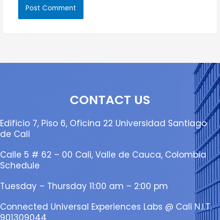
CONTACT US
Edificio 7, Piso 6, Oficina 22 Universidad Santiago
de Cali
Calle 5 # 62 – 00 Cali, Valle de Cauca, Colombia
Schedule
Tuesday – Thursday 11:00 am – 2:00 pm
Connected Universal Experiences Labs @ Cali N.I.T.
901309044