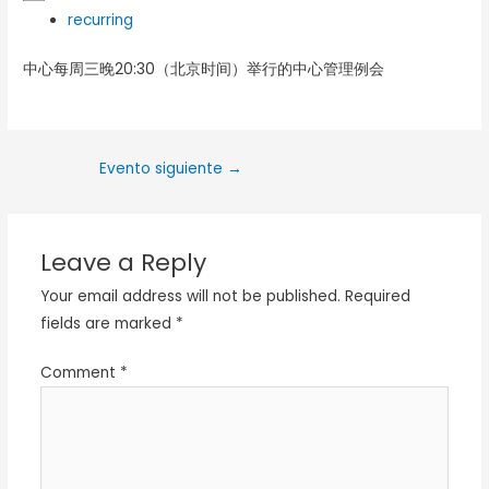
recurring
中心每周三晚20:30（北京时间）举行的中心管理例会
Evento siguiente
→
Leave a Reply
Your email address will not be published.
Required
fields are marked
*
Comment
*