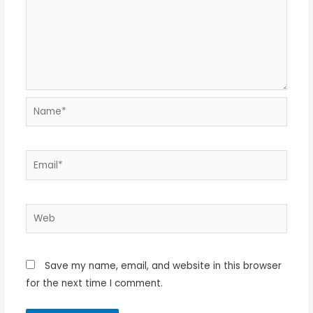
Name*
Email*
Web
Save my name, email, and website in this browser
for the next time I comment.