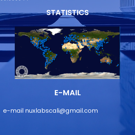
STATISTICS
E-MAIL
e-mail
nuxlabscali@gmail.com