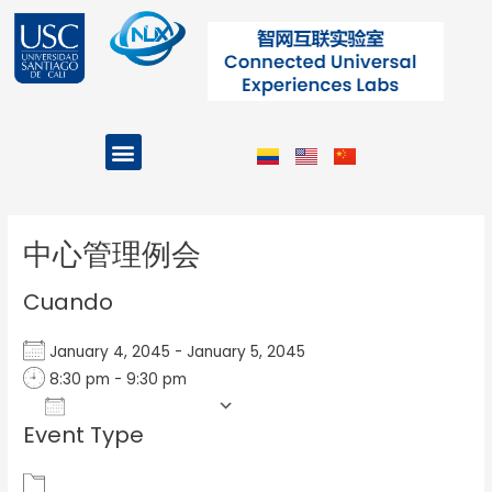
Ir
al
contenido
Menu
Projects and Programs
Post
navigation
中心管理例会
Cuando
January 4, 2045 - January 5, 2045
8:30 pm - 9:30 pm
Add To Calendar
Event Type
Download ICS
Google Calendar