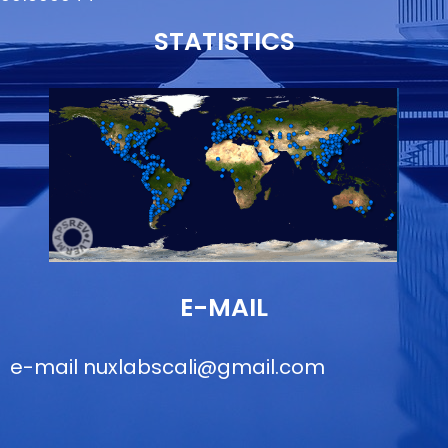
STATISTICS
E-MAIL
e-mail
nuxlabscali@gmail.com