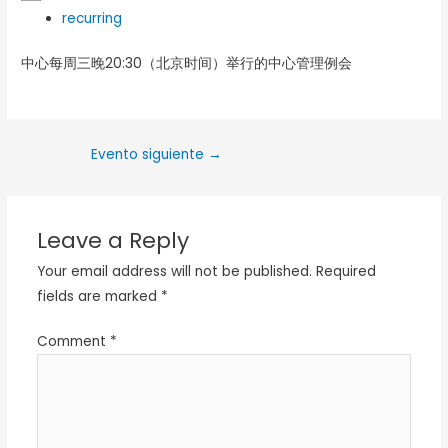
recurring
中心每周三晚20:30（北京时间）举行的中心管理例会
Evento siguiente
→
Leave a Reply
Your email address will not be published.
Required
fields are marked
*
Comment
*