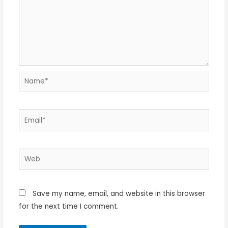
Name*
Email*
Web
Save my name, email, and website in this browser
for the next time I comment.