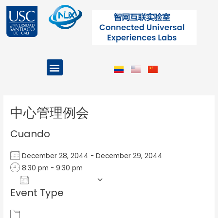
Ir
al
contenido
Menu
Projects and Programs
Post
navigation
中心管理例会
Cuando
December 28, 2044 - December 29, 2044
8:30 pm - 9:30 pm
Add To Calendar
Event Type
Download ICS
Google Calendar