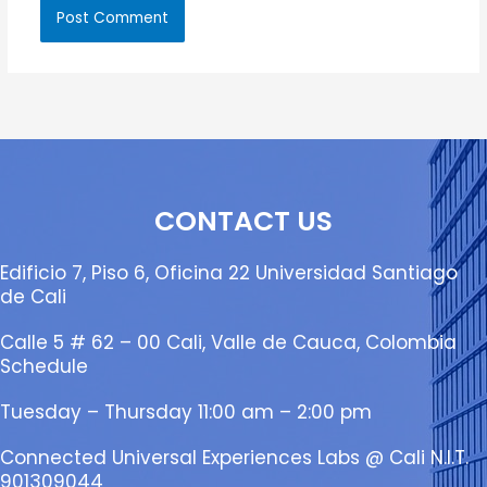
CONTACT US
Edificio 7, Piso 6, Oficina 22 Universidad Santiago
de Cali
Calle 5 # 62 – 00 Cali, Valle de Cauca, Colombia
Schedule
Tuesday – Thursday 11:00 am – 2:00 pm
Connected Universal Experiences Labs @ Cali N.I.T.
901309044