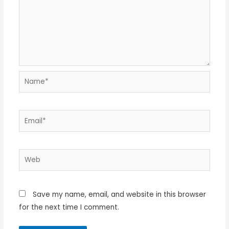
Name*
Email*
Web
Save my name, email, and website in this browser
for the next time I comment.