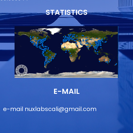
STATISTICS
E-MAIL
e-mail
nuxlabscali@gmail.com