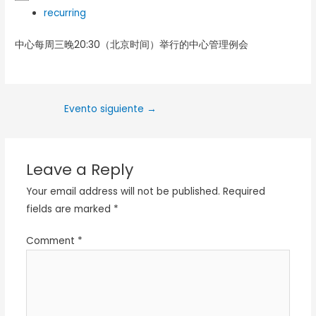
recurring
中心每周三晚20:30（北京时间）举行的中心管理例会
Evento siguiente
→
Leave a Reply
Your email address will not be published.
Required
fields are marked
*
Comment
*