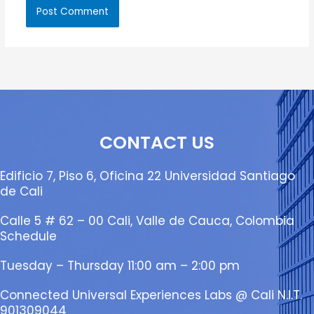
CONTACT US
Edificio 7, Piso 6, Oficina 22 Universidad Santiago
de Cali
Calle 5 # 62 – 00 Cali, Valle de Cauca, Colombia
Schedule
Tuesday – Thursday 11:00 am – 2:00 pm
Connected Universal Experiences Labs @ Cali N.I.T.
901309044