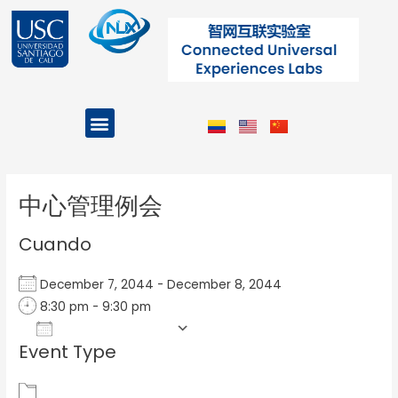
Ir
al
contenido
Menu
Projects and Programs
Post
navigation
中心管理例会
Cuando
December 7, 2044 - December 8, 2044
8:30 pm - 9:30 pm
Add To Calendar
Event Type
Download ICS
Google Calendar