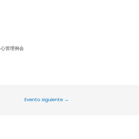
le Calendar
iCalendar
Office 36
中心管理例会
Evento siguiente
→