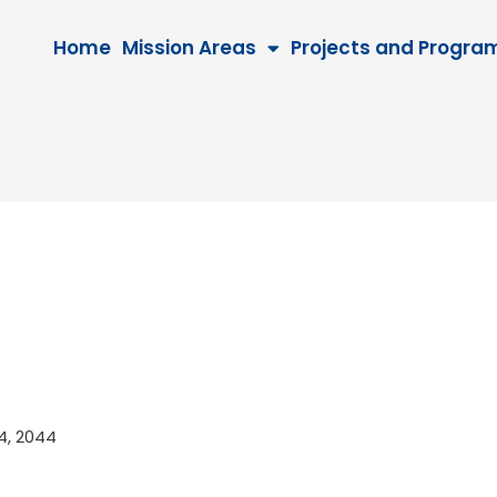
Home
Mission Areas
Projects and Progra
24, 2044