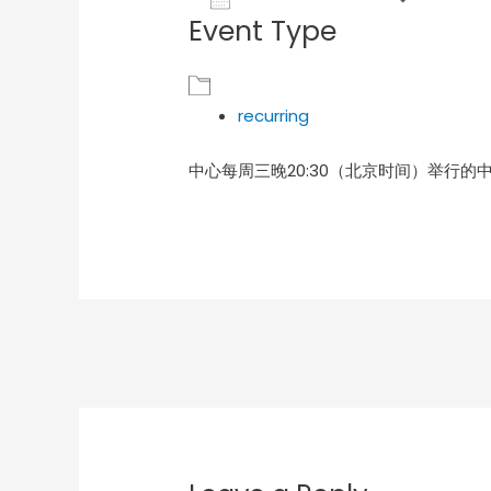
Event Type
Download ICS
Goog
recurring
中心每周三晚20:30（北京时间）举行的