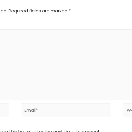
hed.
Required fields are marked
*
Email*
We
 in this browser for the next time I comment.