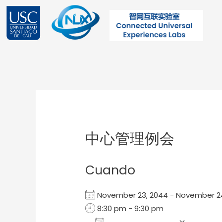
Ir
al
contenido
Post
navigation
中心管理例会
Cuando
November 23, 2044 - November 
8:30 pm - 9:30 pm
Add To Calendar