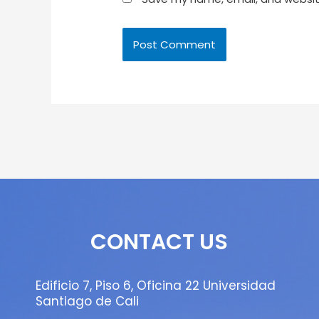
CONTACT US
Edificio 7, Piso 6, Oficina 22 Universidad
Santiago de Cali