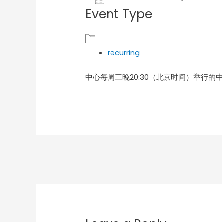
Event Type
Download ICS
Goog
recurring
中心每周三晚20:30（北京时间）举行的