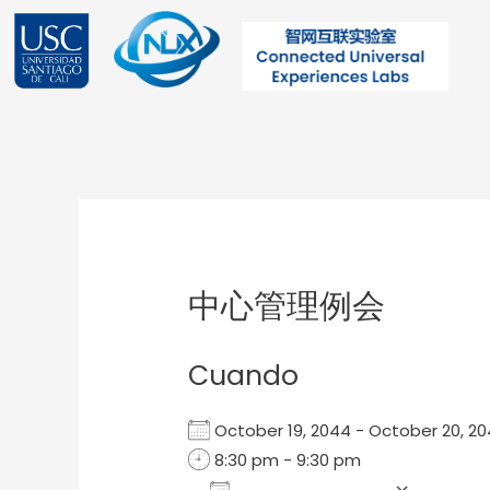
Ir
al
contenido
Post
navigation
中心管理例会
Cuando
October 19, 2044 - October 20,
8:30 pm - 9:30 pm
Add To Calendar