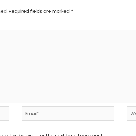
hed.
Required fields are marked
*
Email*
We
 in this browser for the next time I comment.