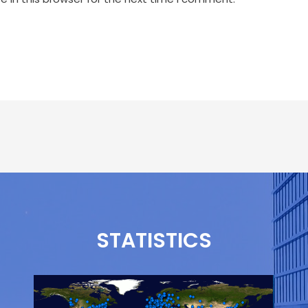
STATISTICS