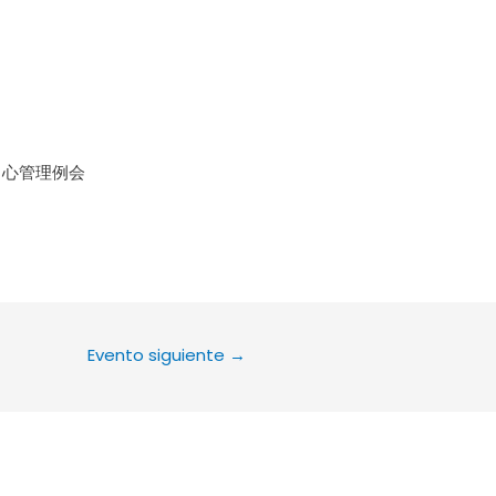
le Calendar
iCalendar
Office 36
中心管理例会
Evento siguiente
→