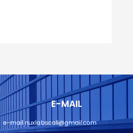
E-MAIL
e-mail
nuxlabscali@gmail.com