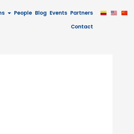
ms
People
Blog
Events
Partners
Contact