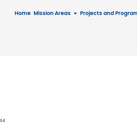
Home
Mission Areas
Projects and Progra
 2044