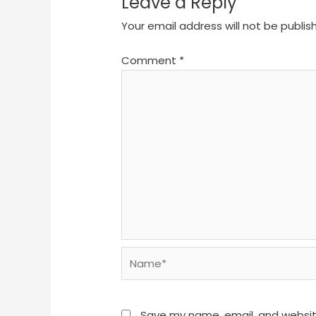
Leave a Reply
Your email address will not be publis
Comment
*
Name*
Save my name, email, and website