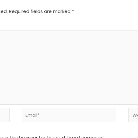
hed.
Required fields are marked
*
Email*
We
 in this browser for the next time I comment.