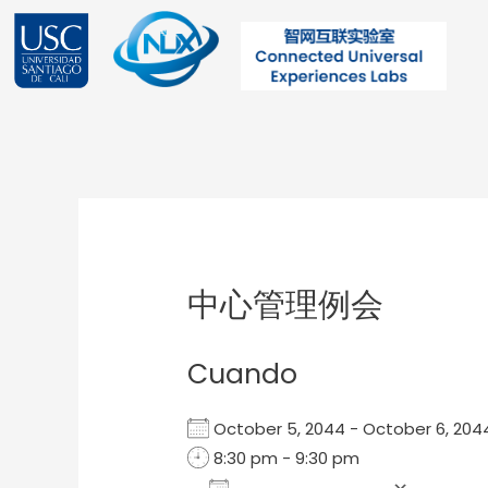
Ir
al
contenido
Post
navigation
中心管理例会
Cuando
October 5, 2044 - October 6, 2
8:30 pm - 9:30 pm
Add To Calendar