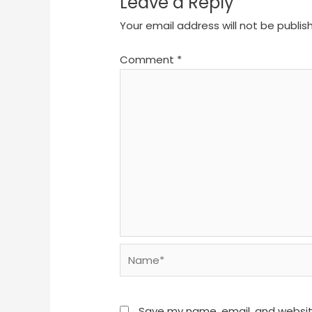
Leave a Reply
Your email address will not be publis
Comment
*
Name*
Save my name, email, and website