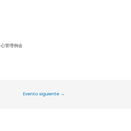
le Calendar
iCalendar
Office 36
中心管理例会
Evento siguiente
→