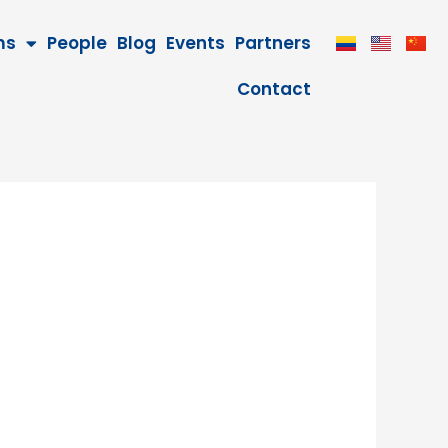
ms
People
Blog
Events
Partners
Contact