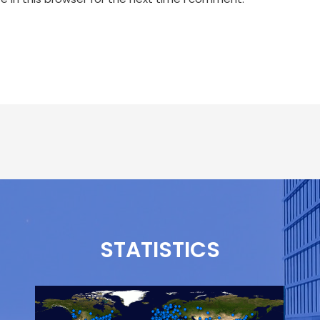
STATISTICS