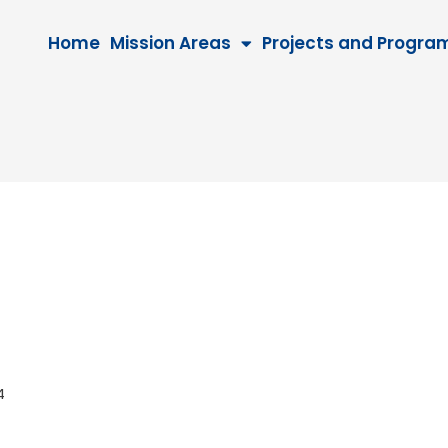
Home
Mission Areas
Projects and Progra
044