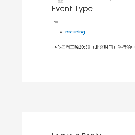
Event Type
Download ICS
Goog
recurring
中心每周三晚20:30（北京时间）举行的