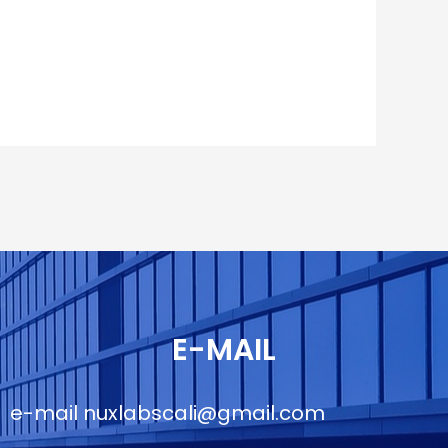
E-MAIL
e-mail
nuxlabscali@gmail.com