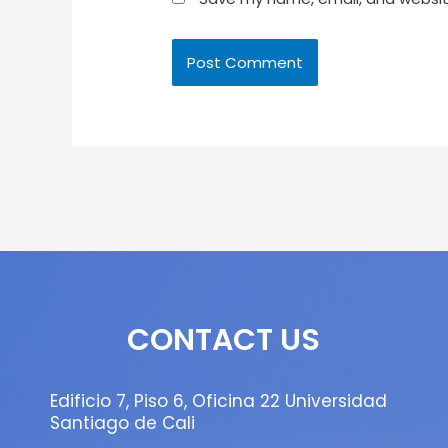
CONTACT US
Edificio 7, Piso 6, Oficina 22 Universidad
Santiago de Cali