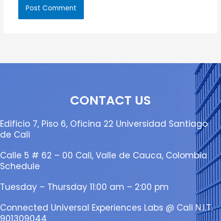
CONTACT US
Edificio 7, Piso 6, Oficina 22 Universidad Santiago
de Cali
Calle 5 # 62 – 00 Cali, Valle de Cauca, Colombia
Schedule
Tuesday – Thursday 11:00 am – 2:00 pm
Connected Universal Experiences Labs @ Cali N.I.T.
901309044