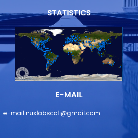
STATISTICS
E-MAIL
e-mail
nuxlabscali@gmail.com