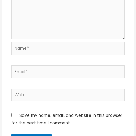
Name*
Email*
Web
Save my name, email, and website in this browser
for the next time I comment.