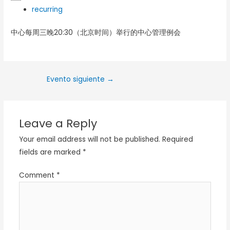
recurring
中心每周三晚20:30（北京时间）举行的中心管理例会
Evento siguiente
→
Leave a Reply
Your email address will not be published.
Required
fields are marked
*
Comment
*