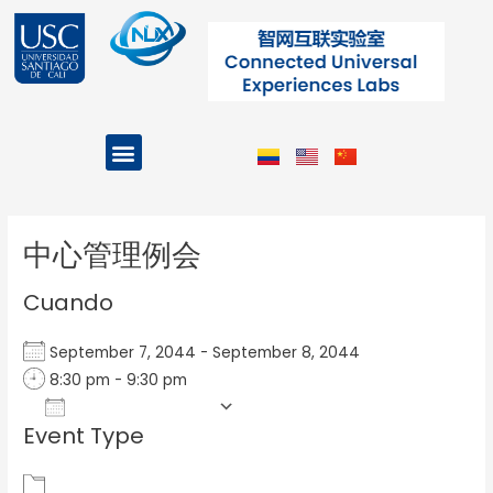
Ir
al
contenido
Menu
Projects and Programs
Post
navigation
中心管理例会
Cuando
September 7, 2044 - September 8, 2044
8:30 pm - 9:30 pm
Add To Calendar
Event Type
Download ICS
Google Calendar