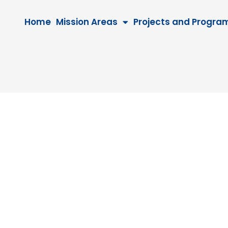
Home
Mission Areas
Projects and Progra