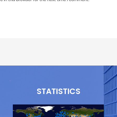
STATISTICS