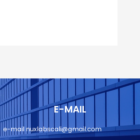
E-MAIL
e-mail
nuxlabscali@gmail.com