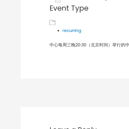
Event Type
Download ICS
Goog
recurring
中心每周三晚20:30（北京时间）举行的