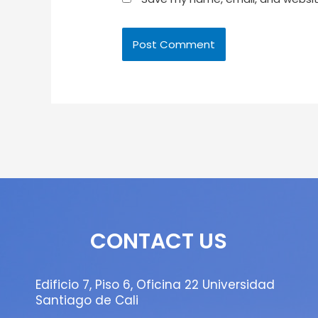
CONTACT US
Edificio 7, Piso 6, Oficina 22 Universidad
Santiago de Cali