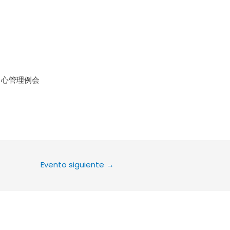
le Calendar
iCalendar
Office 36
中心管理例会
Evento siguiente
→