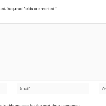
hed.
Required fields are marked
*
Email*
We
 in this browser for the next time I comment.