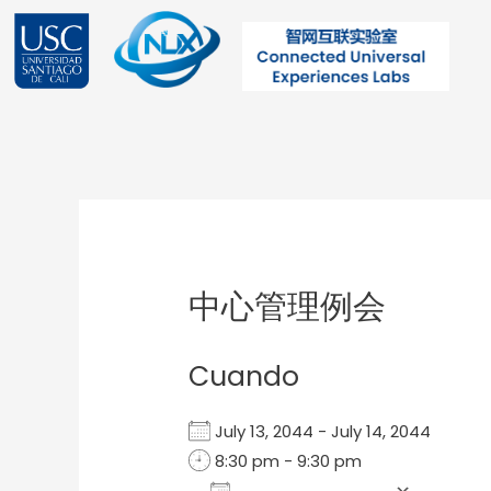
Ir
al
contenido
Post
navigation
中心管理例会
Cuando
July 13, 2044 - July 14, 2044
8:30 pm - 9:30 pm
Add To Calendar