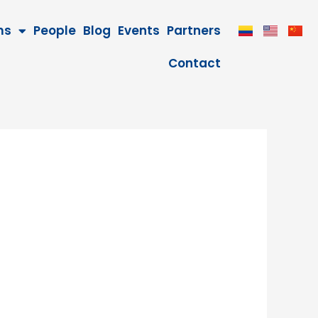
ms
People
Blog
Events
Partners
Contact