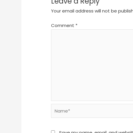
Leave a Reply
Your email address will not be publis
Comment
*
Name*
Save my name, email, and website