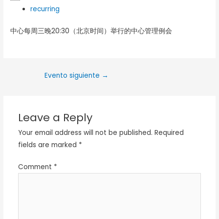
recurring
中心每周三晚20:30（北京时间）举行的中心管理例会
Evento siguiente
→
Leave a Reply
Your email address will not be published.
Required
fields are marked
*
Comment
*