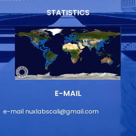
STATISTICS
E-MAIL
e-mail
nuxlabscali@gmail.com