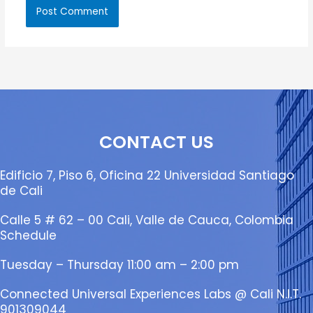
CONTACT US
Edificio 7, Piso 6, Oficina 22 Universidad Santiago
de Cali
Calle 5 # 62 – 00 Cali, Valle de Cauca, Colombia
Schedule
Tuesday – Thursday 11:00 am – 2:00 pm
Connected Universal Experiences Labs @ Cali N.I.T.
901309044