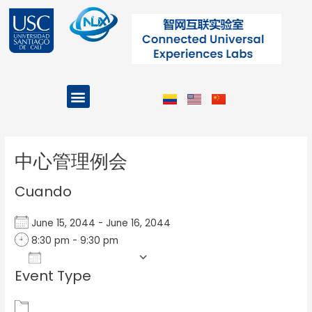
Ir
al
contenido
Menu
Projects and Programs
Post
navigation
中心管理例会
Cuando
June 15, 2044 - June 16, 2044
8:30 pm - 9:30 pm
Add To Calendar
Event Type
Download ICS
Google Calendar