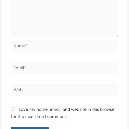
Name*
Email*
Web
Save my name, email, and website in this browser
for the next time I comment.