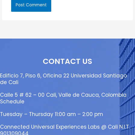
CONTACT US
Edificio 7, Piso 6, Oficina 22 Universidad Santiago
de Cali
Calle 5 # 62 – 00 Cali, Valle de Cauca, Colombia
Schedule
Tuesday – Thursday 11:00 am – 2:00 pm
Connected Universal Experiences Labs @ Cali N.I.T.
901309044