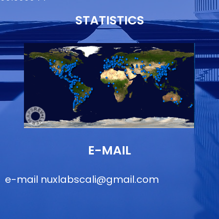
STATISTICS
E-MAIL
e-mail
nuxlabscali@gmail.com