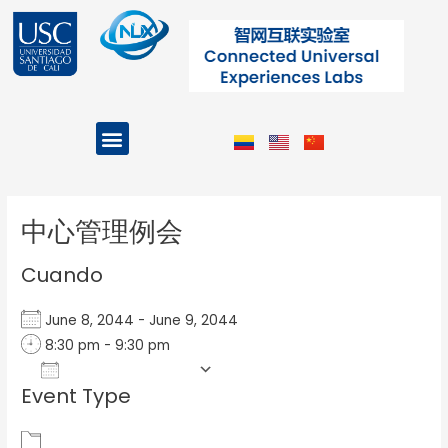
Ir
al
contenido
Menu
Projects and Programs
Post
navigation
中心管理例会
Cuando
June 8, 2044 - June 9, 2044
8:30 pm - 9:30 pm
Add To Calendar
Event Type
Download ICS
Google Calendar