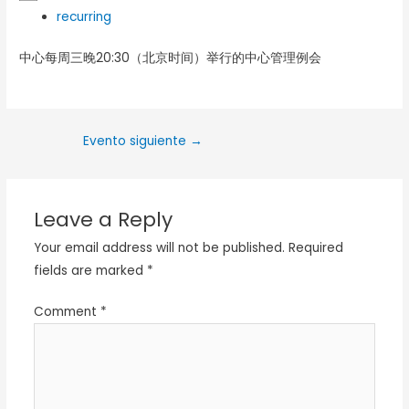
recurring
中心每周三晚20:30（北京时间）举行的中心管理例会
Evento siguiente
→
Leave a Reply
Your email address will not be published.
Required
fields are marked
*
Comment
*