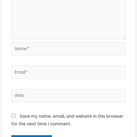
Name*
Email*
Web
Save my name, email, and website in this browser
for the next time I comment.