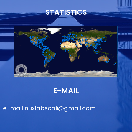
STATISTICS
E-MAIL
e-mail
nuxlabscali@gmail.com