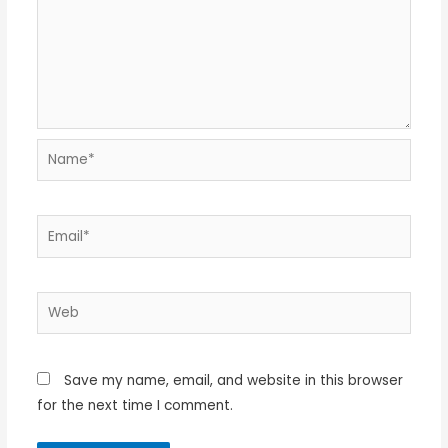
Name*
Email*
Web
Save my name, email, and website in this browser
for the next time I comment.