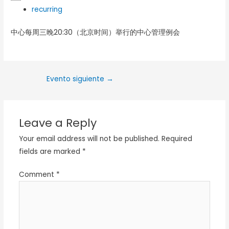
recurring
中心每周三晚20:30（北京时间）举行的中心管理例会
Evento siguiente
→
Leave a Reply
Your email address will not be published.
Required
fields are marked
*
Comment
*