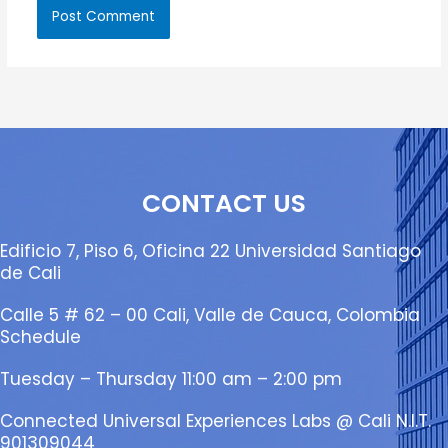
CONTACT US
Edificio 7, Piso 6, Oficina 22 Universidad Santiago
de Cali
Calle 5 # 62 – 00 Cali, Valle de Cauca, Colombia
Schedule
Tuesday – Thursday 11:00 am – 2:00 pm
Connected Universal Experiences Labs @ Cali N.I.T.
901309044