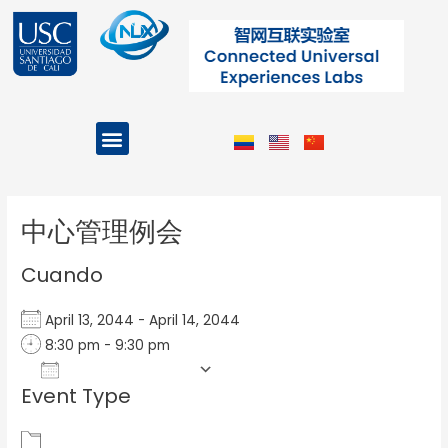
Ir
al
contenido
Menu
Projects and Programs
Post
navigation
中心管理例会
Cuando
April 13, 2044 - April 14, 2044
8:30 pm - 9:30 pm
Add To Calendar
Event Type
Download ICS
Google Calendar