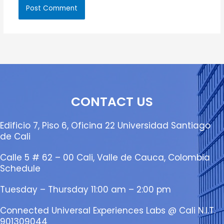
CONTACT US
Edificio 7, Piso 6, Oficina 22 Universidad Santiago
de Cali
Calle 5 # 62 – 00 Cali, Valle de Cauca, Colombia
Schedule
Tuesday – Thursday 11:00 am – 2:00 pm
Connected Universal Experiences Labs @ Cali N.I.T.
901309044