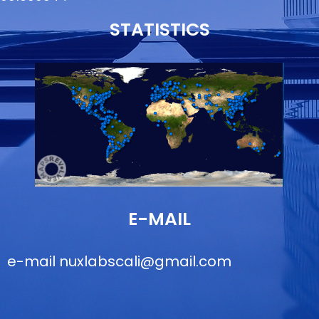
STATISTICS
E-MAIL
e-mail
nuxlabscali@gmail.com