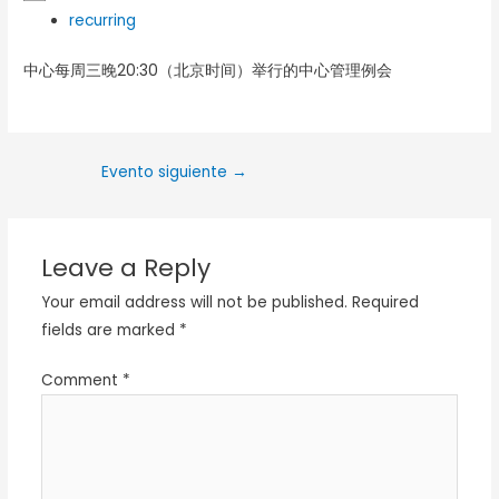
recurring
中心每周三晚20:30（北京时间）举行的中心管理例会
Evento siguiente
→
Leave a Reply
Your email address will not be published.
Required
fields are marked
*
Comment
*