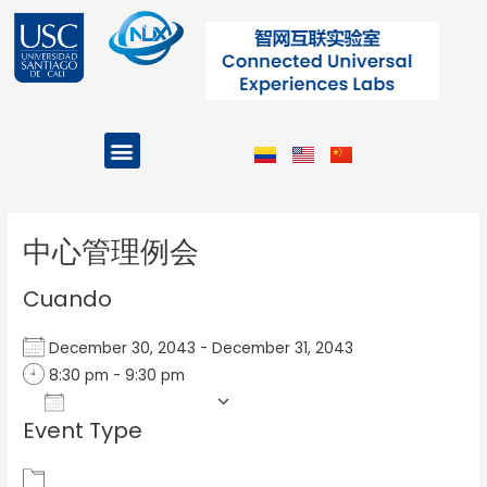
Ir
al
contenido
Menu
Projects and Programs
Post
navigation
中心管理例会
Cuando
December 30, 2043 - December 31, 2043
8:30 pm - 9:30 pm
Add To Calendar
Event Type
Download ICS
Google Calendar