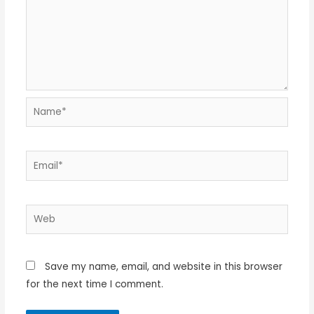
Name*
Email*
Web
Save my name, email, and website in this browser
for the next time I comment.